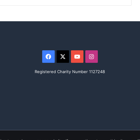
Facebook
X
YouTube
Instagram
Registered Charity Number 1127248