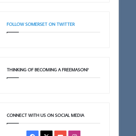
FOLLOW SOMERSET ON TWITTER
THINKING OF BECOMING A FREEMASON?
CONNECT WITH US ON SOCIAL MEDIA