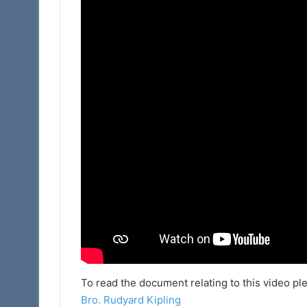
To read the document relating to this video plea
Bro. Rudyard Kipling