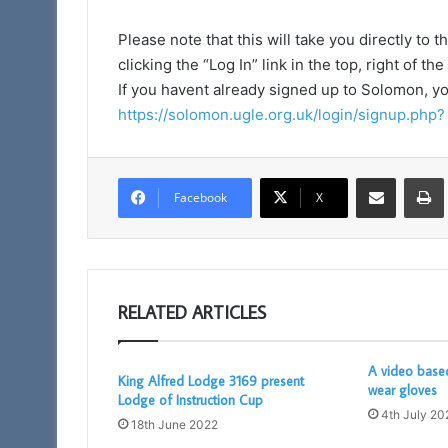
Please note that this will take you directly t
clicking the “Log In” link in the top, right of th
If you havent already signed up to Solomon, y
https://solomon.ugle.org.uk/login/signup.php?
Share via Email
Facebook
X
RELATED ARTICLES
A video base
King Alfred Lodge 3169 present
wear gloves
Lodge of Instruction Cup
4th July 20
18th June 2022