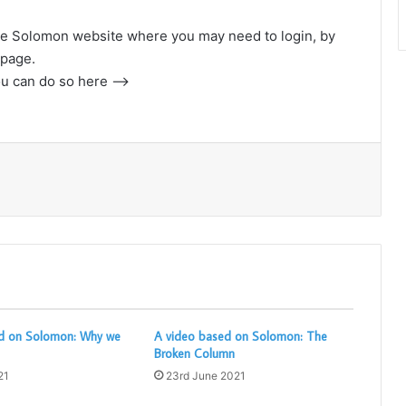
o the Solomon website where you may need to login, by
e page.
ou can do so here –>
Print
d on Solomon: Why we
A video based on Solomon: The
Broken Column
21
23rd June 2021