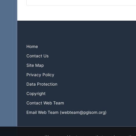
Home
Contact Us
Site Map
Privacy Policy
Data Protection
Copyright
Contact Web Team
Email Web Team (webteam@pglsom.org)