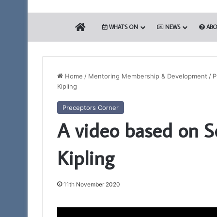
HOME
WHAT’S ON
NEWS
ABO
Home
/
Mentoring Membership & Development
/
P
Kipling
Building
Preceptors Corner
Together
A video based on S
Chat
GPT
Kipling
11th November 2020
28th May 2026
Building Togethe