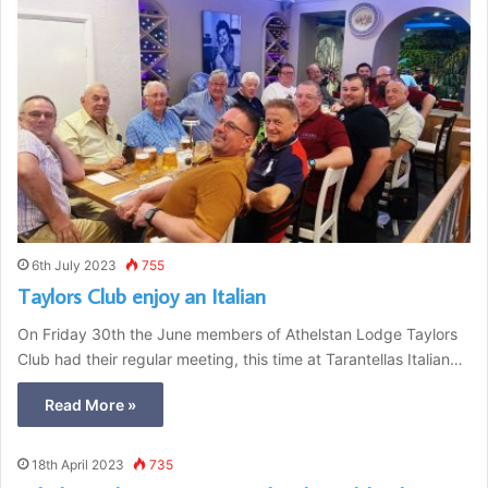
6th July 2023
755
Taylors Club enjoy an Italian
On Friday 30th the June members of Athelstan Lodge Taylors
Club had their regular meeting, this time at Tarantellas Italian…
Read More »
18th April 2023
735