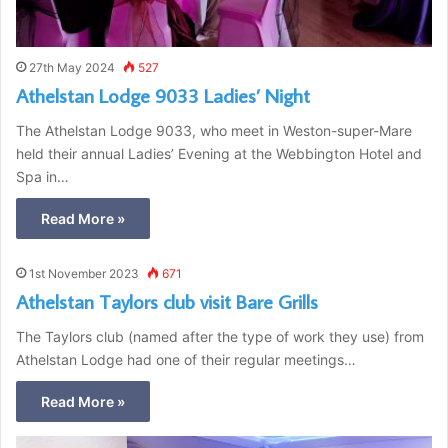
27th May 2024
527
Athelstan Lodge 9033 Ladies’ Night
The Athelstan Lodge 9033, who meet in Weston-super-Mare
held their annual Ladies’ Evening at the Webbington Hotel and
Spa in…
Read More »
1st November 2023
671
Athelstan Taylors club visit Bare Grills
The Taylors club (named after the type of work they use) from
Athelstan Lodge had one of their regular meetings…
Read More »