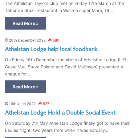
The Athelstan Taylors club met on Friday 17th March at the
Tabor de Brazil restaurant in Weston super Mare, 16…
Read More »
20th December 2022
580
Athelstan Lodge help local foodbank.
On Friday 16th December members of Athelstan Lodge (L-R
Gosta Vou, Steve Poland and David Mallinson) presented a
cheque for…
Read More »
16th June 2022
827
Athelstan Lodge Hold a Double Social Event.
On Saturday 7th May Athelstan Lodge finally got to have their
Ladies Night, two years from when it was actually…