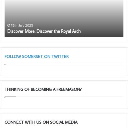
o
G
v
M
e
’
r
s
M
W
15th July 2025
Discover More. Discover the Royal Arch
o
o
r
r
e
k
.
i
D
n
FOLLOW SOMERSET ON TWITTER
i
g
s
T
c
o
o
o
v
l
THINKING OF BECOMING A FREEMASON?
e
s
r
C
t
h
h
a
e
l
R
l
CONNECT WITH US ON SOCIAL MEDIA
o
e