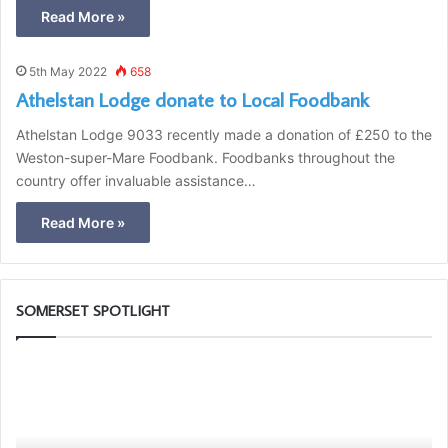
Read More »
5th May 2022
658
Athelstan Lodge donate to Local Foodbank
Athelstan Lodge 9033 recently made a donation of £250 to the
Weston-super-Mare Foodbank. Foodbanks throughout the
country offer invaluable assistance…
Read More »
SOMERSET SPOTLIGHT
D
T
i
h
s
e
c
P