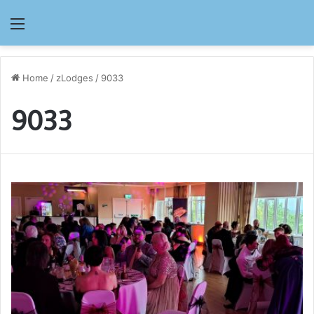
Menu
Home
/
zLodges
/
9033
9033