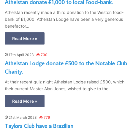
Athelstan donate £1,000 to local Food-bank.
Athelstan recently made a third donation to the Weston food-
bank of £1,000. Athelstan Lodge have been a very generous
benefactor…
Read More »
17th April 2023
730
Athelstan Lodge donate £500 to the Notable Club
Charity.
At their recent quiz night Athelstan Lodge raised £500, which
their current Master Alan Jones, wished to give to the…
Read More »
21st March 2023
779
Taylors Club have a Brazilian