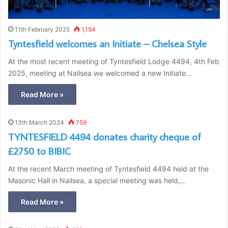
11th February 2025
1,194
Tyntesfield welcomes an Initiate – Chelsea Style
At the most recent meeting of Tyntesfield Lodge 4494, 4th Feb
2025, meeting at Nailsea we welcomed a new Initiate…
Read More »
13th March 2024
759
TYNTESFIELD 4494 donates charity cheque of
£2750 to BIBIC
At the recent March meeting of Tyntesfield 4494 held at the
Masonic Hall in Nailsea, a special meeting was held,…
Read More »