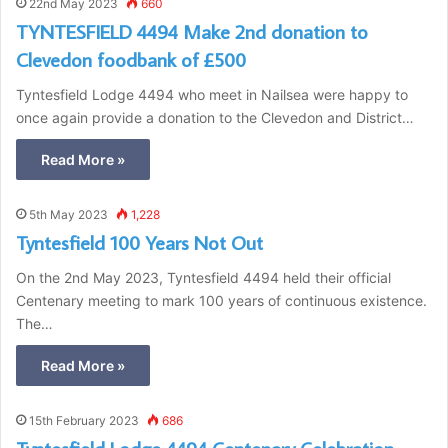
22nd May 2023
660
TYNTESFIELD 4494 Make 2nd donation to
Clevedon foodbank of £500
Tyntesfield Lodge 4494 who meet in Nailsea were happy to
once again provide a donation to the Clevedon and District…
Read More »
5th May 2023
1,228
Tyntesfield 100 Years Not Out
On the 2nd May 2023, Tyntesfield 4494 held their official
Centenary meeting to mark 100 years of continuous existence.
The…
Read More »
15th February 2023
686