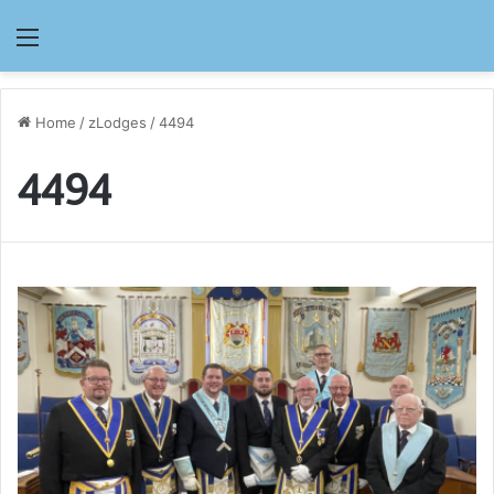
Menu
Home
/
zLodges
/
4494
4494