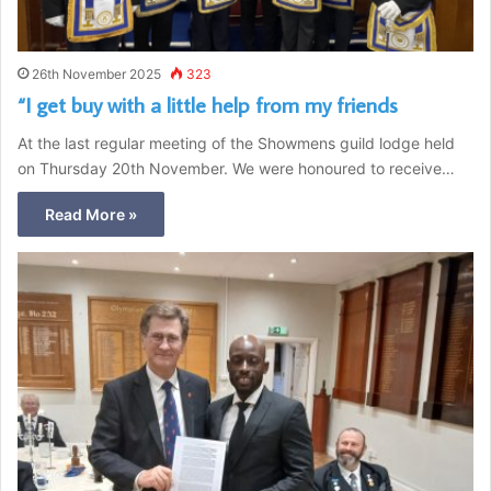
26th November 2025
323
“I get buy with a little help from my friends
At the last regular meeting of the Showmens guild lodge held
on Thursday 20th November. We were honoured to receive…
Read More »