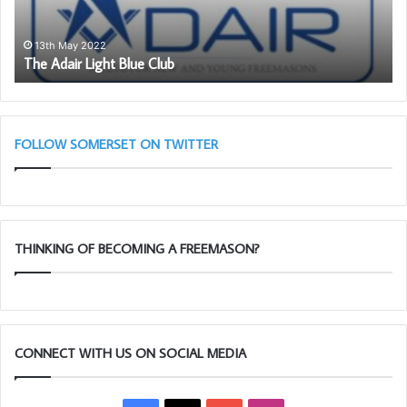
b
a
16th Janua
Be an Amb
s
 May 2022
dair Light Blue Club
member.
s
a
d
o
r
FOLLOW SOMERSET ON TWITTER
f
o
r
F
r
THINKING OF BECOMING A FREEMASON?
e
e
m
a
s
o
CONNECT WITH US ON SOCIAL MEDIA
n
r