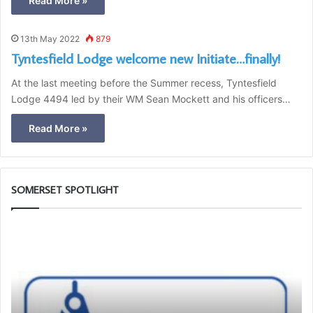
Read More »
13th May 2022
879
Tyntesfield Lodge welcome new Initiate…finally!
At the last meeting before the Summer recess, Tyntesfield
Lodge 4494 led by their WM Sean Mockett and his officers…
Read More »
SOMERSET SPOTLIGHT
B
e
a
n
A
m