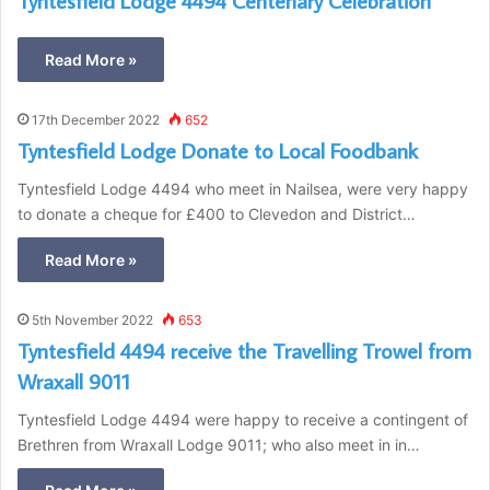
Tyntesfield Lodge 4494 Centenary Celebration
Read More »
17th December 2022
652
Tyntesfield Lodge Donate to Local Foodbank
Tyntesfield Lodge 4494 who meet in Nailsea, were very happy
to donate a cheque for £400 to Clevedon and District…
Read More »
5th November 2022
653
Tyntesfield 4494 receive the Travelling Trowel from
Wraxall 9011
Tyntesfield Lodge 4494 were happy to receive a contingent of
Brethren from Wraxall Lodge 9011; who also meet in in…