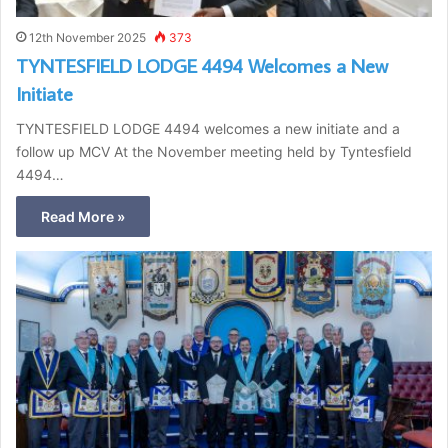
12th November 2025
373
TYNTESFIELD LODGE 4494 Welcomes a New
Initiate
TYNTESFIELD LODGE 4494 welcomes a new initiate and a
follow up MCV At the November meeting held by Tyntesfield
4494…
Read More »