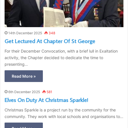
14th December 2025
348
Get Lectured At Chapter Of St George
For their December Convocation, with a brief lull in Exaltation
activity, the Chapter decided to dedicate the time to
presenting…
Read More »
6th December 2025
581
Elves On Duty At Christmas Sparkle!
Christmas Sparkle is a project run by the community for the
community. They work with local schools and organisations to…