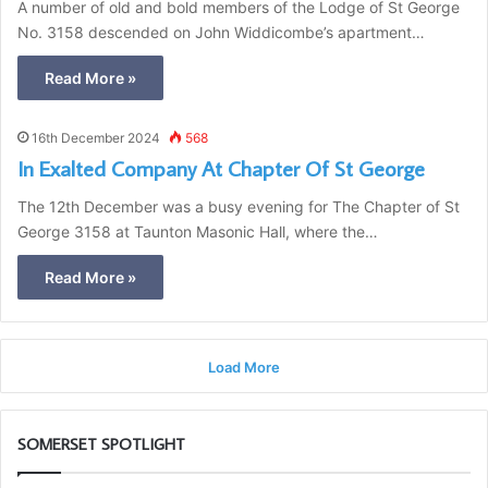
A number of old and bold members of the Lodge of St George
No. 3158 descended on John Widdicombe’s apartment…
Read More »
16th December 2024
568
In Exalted Company At Chapter Of St George
The 12th December was a busy evening for The Chapter of St
George 3158 at Taunton Masonic Hall, where the…
Read More »
Load More
SOMERSET SPOTLIGHT