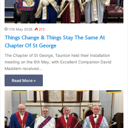
17th May 2026
212
Things Change & Things Stay The Same At
Chapter Of St George
The Chapter of St George, Taunton held their Installation
meeting on the 6th May, with Excellent Companion David
Maddern received…
Read More »