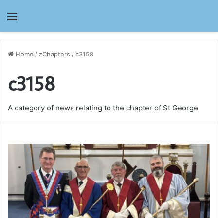
Menu
Home
/
zChapters
/
c3158
c3158
A category of news relating to the chapter of St George