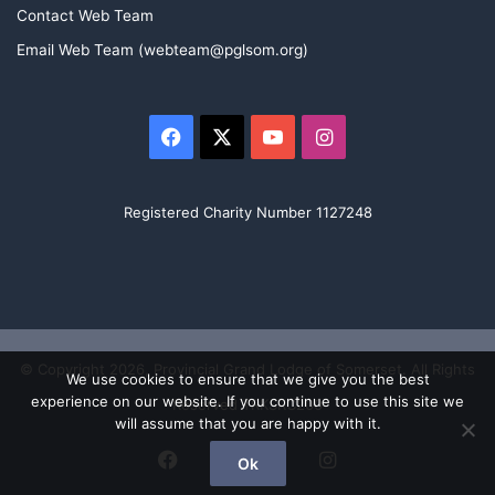
e
Contact Web Team
m
a
Email Web Team (webteam@pglsom.org)
m
e
m
b
Facebook
X
YouTube
Instagram
e
r
.
Registered Charity Number 1127248
© Copyright 2026, Provincial Grand Lodge of Somerset. All Rights
We use cookies to ensure that we give you the best
experience on our website. If you continue to use this site we
Reserved TRKSRC200
will assume that you are happy with it.
Facebook
X
YouTube
Instagram
Ok