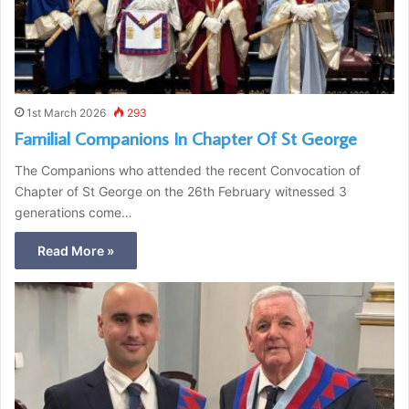
1st March 2026
293
Familial Companions In Chapter Of St George
The Companions who attended the recent Convocation of
Chapter of St George on the 26th February witnessed 3
generations come…
Read More »