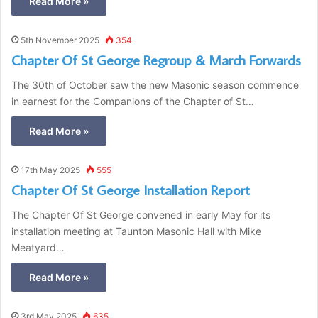
Read More »
5th November 2025
354
Chapter Of St George Regroup & March Forwards
The 30th of October saw the new Masonic season commence
in earnest for the Companions of the Chapter of St…
Read More »
17th May 2025
555
Chapter Of St George Installation Report
The Chapter Of St George convened in early May for its
installation meeting at Taunton Masonic Hall with Mike
Meatyard…
Read More »
3rd May 2025
635