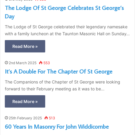
The Lodge Of St George Celebrates St George’s
Day
The Lodge of St George celebrated their legendary namesake
with a family luncheon at the Taunton Masonic Hall on Sunday…
Read More »
2nd March 2025
553
It’s A Double For The Chapter Of St George
The Companions of the Chapter of St George were looking
forward to their February meeting as it was to be…
Read More »
25th February 2025
513
60 Years In Masonry For John Widdicombe