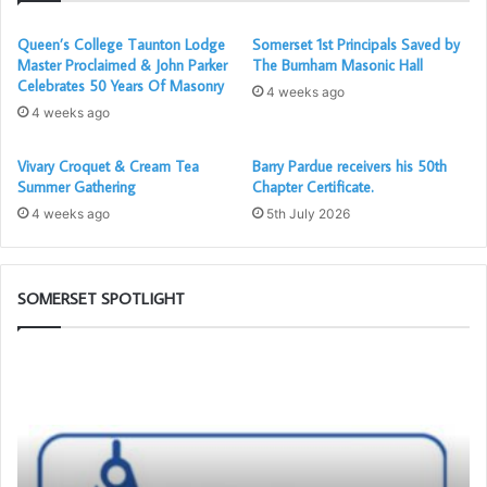
proclaimed as such during the ceremony; this was due to
Neal Hansley as ‘J’ having now moved to France to start a
Queen’s College Taunton Lodge
Somerset 1st Principals Saved by
new business and unable to progress onwards. Vern
Master Proclaimed & John Parker
The Burnham Masonic Hall
Celebrates 50 Years Of Masonry
Whereat was then installed as ‘J’, along with the
4 weeks ago
4 weeks ago
appointment and investment of the new Chapter officers.
Vivary Croquet & Cream Tea
Barry Pardue receivers his 50th
Summer Gathering
Chapter Certificate.
4 weeks ago
5th July 2026
SOMERSET SPOTLIGHT
The Companions retired to the Festive Board, with another
superb meal provided by Taunton Masonic Hall’s resident
The
Pr
caterer 5* Karen and her team.
Adair
Ca
Light
Sc
Blue
wil
Club
be
ag