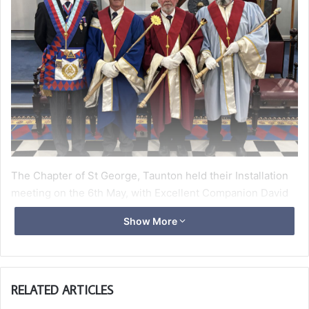
The Chapter of St George, Taunton held their Installation
meeting on the 6th May, with Excellent Companion David
Maddern received as the guest of honour, ably supported
Show More
by Tony Rash as his DC for the evening.
The Installation process was somewhat different this year,
with both Mike Meatyard as ‘Z’ and Peter Russell as ‘H’
RELATED ARTICLES
remaining in the same position for the year and being