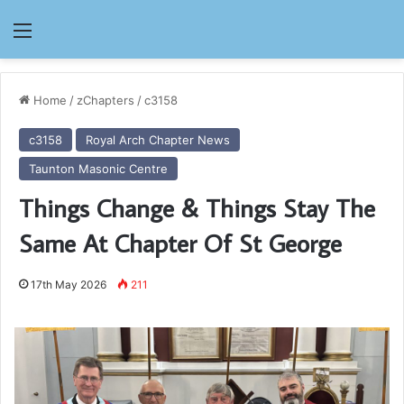
Menu
Home
/
zChapters
/
c3158
c3158
Royal Arch Chapter News
Taunton Masonic Centre
Things Change & Things Stay The
Same At Chapter Of St George
17th May 2026
211