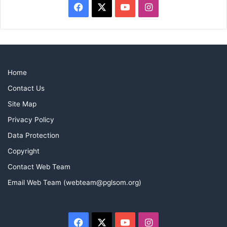
Facebook
X
YouTube
Instagram
Home
Contact Us
Site Map
Privacy Policy
Data Protection
Copyright
Contact Web Team
Email Web Team (webteam@pglsom.org)
Facebook
X
YouTube
Instagram