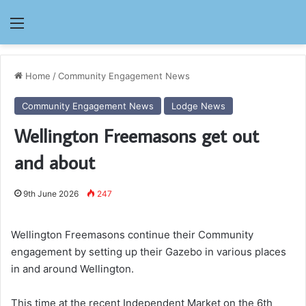
Menu
Home
/
Community Engagement News
Community Engagement News
Lodge News
Wellington Freemasons get out
and about
9th June 2026
247
Wellington Freemasons continue their Community
engagement by setting up their Gazebo in various places
in and around Wellington.
This time at the recent Independent Market on the 6th