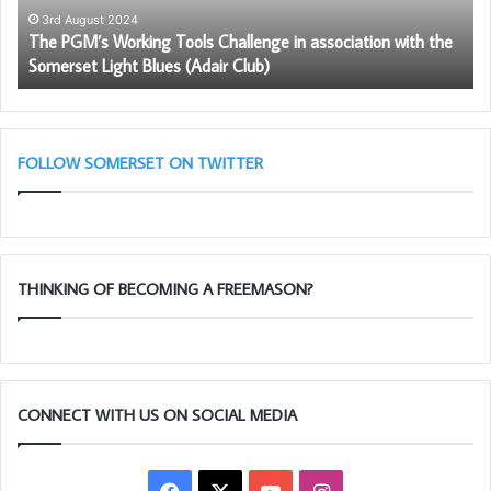
with
3rd August 2024
The PGM’s Working Tools Challenge in association with the
the
Somerset Light Blues (Adair Club)
Somerset
Light
Blues
(Adair
Club)
FOLLOW SOMERSET ON TWITTER
THINKING OF BECOMING A FREEMASON?
CONNECT WITH US ON SOCIAL MEDIA
Facebook
X
YouTube
Instagram