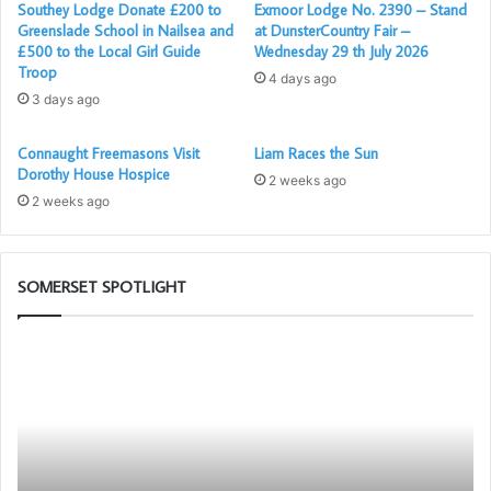
Southey Lodge Donate £200 to
Exmoor Lodge No. 2390 – Stand
Greenslade School in Nailsea and
at DunsterCountry Fair –
£500 to the Local Girl Guide
Wednesday 29 th July 2026
Troop
4 days ago
3 days ago
Connaught Freemasons Visit
Liam Races the Sun
Dorothy House Hospice
2 weeks ago
2 weeks ago
SOMERSET SPOTLIGHT
The
Po
PGM’s
–
Working
Yo
Tools
N
Challenge
Me
in
Ap
association