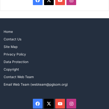
Home
Contact Us
Site Map
Privacy Policy
Data Protection
Copyright
Contact Web Team
Email Web Team (webteam@pglsom.org)
Facebook
X
YouTube
Instagram