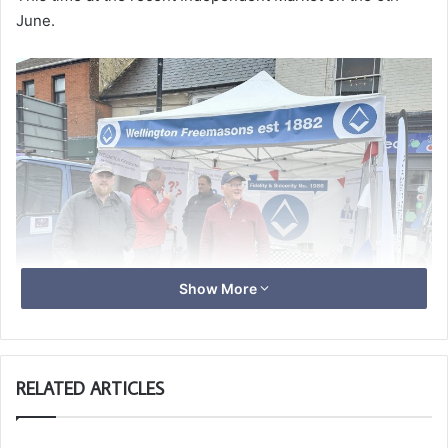
June.
Show More
RELATED ARTICLES
They were approached by several members of the public
interested and a coupe of unattached Freemasons.