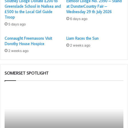
Southey Lodge Donate £200 to
Exmoor Lodge No. 2390 – Stand
Greenslade School in Nailsea and
at DunsterCountry Fair –
£500 to the Local Girl Guide
Wednesday 29 th July 2026
Troop
6 days ago
5 days ago
Connaught Freemasons Visit
Liam Races the Sun
Dorothy House Hospice
2 weeks ago
2 weeks ago
SOMERSET SPOTLIGHT
Prostate
Po
Cancer
–
Screening
Yo
will
N
be
Me
again
Ap
available