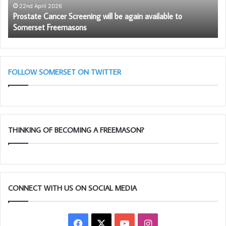
to
22nd April 2026
–
Prostate Cancer Screening will be again available to
Somerset
Somerset Freemasons
Freemasons
FOLLOW SOMERSET ON TWITTER
THINKING OF BECOMING A FREEMASON?
CONNECT WITH US ON SOCIAL MEDIA
Facebook
X
YouTube
Instagram