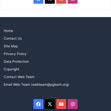
Home
Contact Us
Site Map
Privacy Policy
Data Protection
Copyright
Contact Web Team
Email Web Team (webteam@pglsom.org)
Facebook
X
YouTube
Instagram