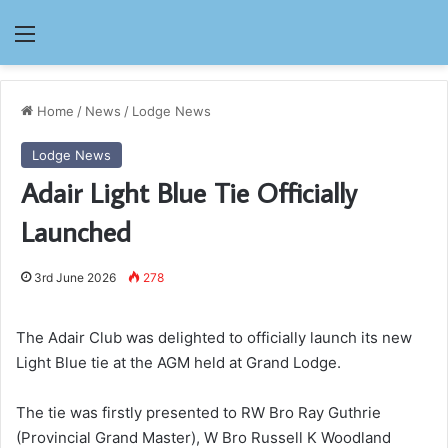
Menu
Home
/
News
/
Lodge News
Lodge News
Adair Light Blue Tie Officially
Launched
3rd June 2026
278
The Adair Club was delighted to officially launch its new
Light Blue tie at the AGM held at Grand Lodge.
The tie was firstly presented to RW Bro Ray Guthrie
(Provincial Grand Master), W Bro Russell K Woodland