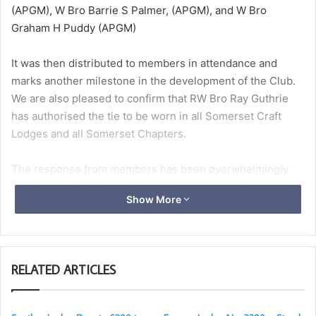
(APGM), W Bro Barrie S Palmer, (APGM), and W Bro
Graham H Puddy (APGM)
It was then distributed to members in attendance and
marks another milestone in the development of the Club.
We are also pleased to confirm that RW Bro Ray Guthrie
has authorised the tie to be worn in all Somerset Craft
Lodges and all Somerset Chapters.
The response from members has been overwhelmingly
positive and the tie provides a distinctive way for
Show More
Somerset Light Blues to identify and support one another
whilst visiting around the Province and beyond.
The tie is beautiful and anyone can wear it. The cost is £20
RELATED ARTICLES
with a small donation to the 2031 festival.
More information
here