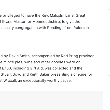
e privileged to have the Rev. Malcolm Lane, Great
al Grand Master for Monmouthshire, to give the
capacity congregation with Readings from Rulers in
ead by David Smith, accompanied by Rod Pring provided
ce mince pies, wine and other goodies were on
f £700, including Gift Aid, was collected and the
 Stuart Boyd and Keith Baker presenting a cheque for
t Wraxall, an exceptionally worthy cause.
Print