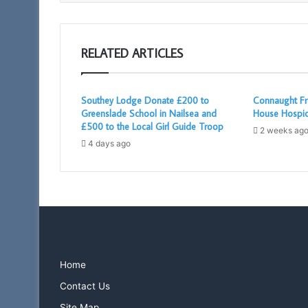
RELATED ARTICLES
Southey Lodge Donate £200 to
Connaught Fr
Greenslade School in Nailsea and
House Hospi
£500 to the Local Girl Guide Troop
2 weeks ag
4 days ago
Home
Contact Us
Site Map