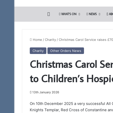
HOME
WHAT’S ON
NEWS
AB
Home
/
Charity
/
Christmas Carol Service raises £7
Charity
Other Orders News
Prostate
Christmas Carol Ser
Cancer
Screening
will
to Children’s Hospi
be
again
22nd April 2026
available
Prostate Cancer Sc
to
13th January 2026
again available t
Somerset
Freemasons
Freemasons
On 10th December 2025 a very successful All 
Knights Templar, Red Cross of Constantine an