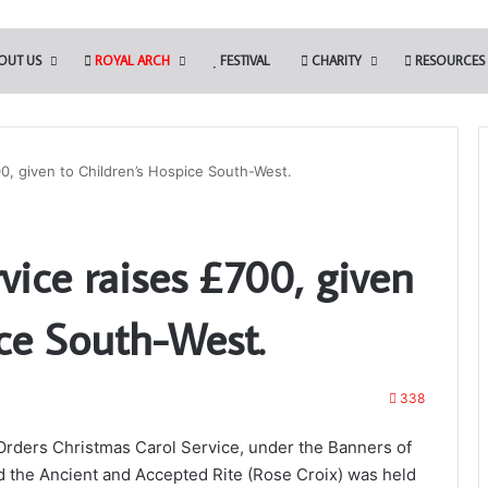
OUT US
ROYAL ARCH
FESTIVAL
CHARITY
RESOURCES
00, given to Children’s Hospice South-West.
The
vice raises £700, given
Adair
Light
Blue
ce South-West.
Club
reening will be
338
o Somerset
13th May 2022
The Adair Light Blue Club
Orders Christmas Carol Service, under the Banners of
d the Ancient and Accepted Rite (Rose Croix) was held