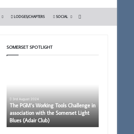
Search for
LODGES/CHAPTERS
SOCIAL
SOMERSET SPOTLIGHT
The
Be
PGM’s
an
Working
Ambassador
Tools
for
Challenge
Freemasonry
in
–
3rd August 2024
association
Being
The PGM’s Working Tools Challenge in
16th January 2025
with
Proud
association with the Somerset Light
Be an Ambassa
the
to
Blues (Adair Club)
Being Proud t
Somerset
be
Light
a
Blues
member.