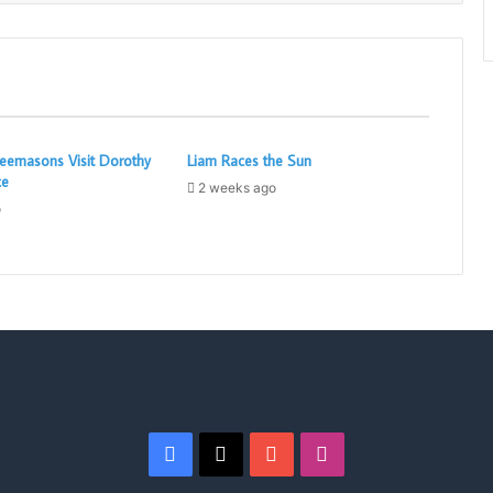
eemasons Visit Dorothy
Liam Races the Sun
ce
2 weeks ago
o
Facebook
X
YouTube
Instagram