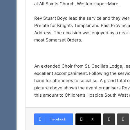
at All Saints Church, Weston-super-Mare.
Rev Stuart Boyd lead the service and they wer
Prelate for Knights Templar and Past Provinci
Address. The occasion was enjoyed by a near 
most Somerset Orders.
An extended Choir from St. Cecilia’s Lodge, l
excellent accompaniment. Following the servi
hand for attendees to socialise. A grand total o
picture above shows the event organisers Rev
this amount to Children’s Hospice South West a
Share via Email
Facebook
X