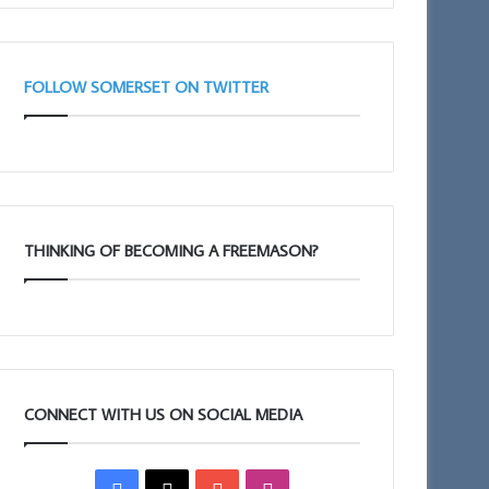
(Adair
Club)
FOLLOW SOMERSET ON TWITTER
THINKING OF BECOMING A FREEMASON?
CONNECT WITH US ON SOCIAL MEDIA