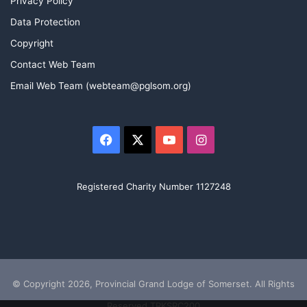
Privacy Policy
Data Protection
Copyright
Contact Web Team
Email Web Team (webteam@pglsom.org)
Facebook
X
YouTube
Instagram
Registered Charity Number 1127248
© Copyright 2026, Provincial Grand Lodge of Somerset. All Rights
Reserved TRKSRC200