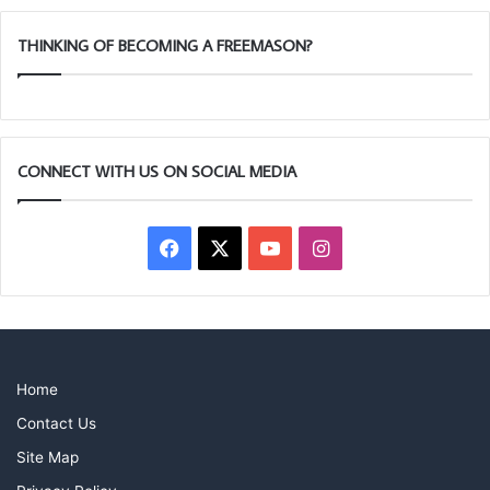
THINKING OF BECOMING A FREEMASON?
CONNECT WITH US ON SOCIAL MEDIA
Facebook
X
YouTube
Instagram
Home
Contact Us
Site Map