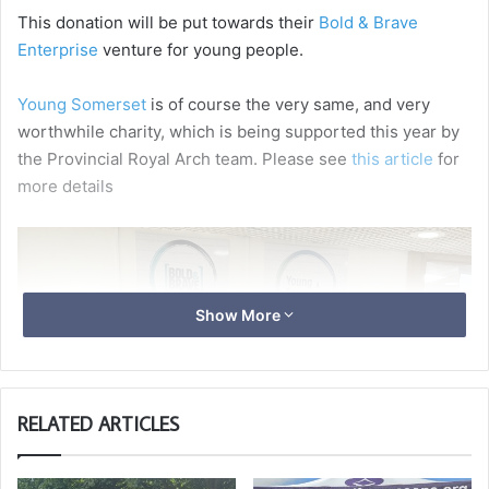
This donation will be put towards their
Bold & Brave
Enterprise
venture for young people.
Young Somerset
is of course the very same, and very
worthwhile charity, which is being supported this year by
the Provincial Royal Arch team. Please see
this article
for
more details
Show More
RELATED ARTICLES