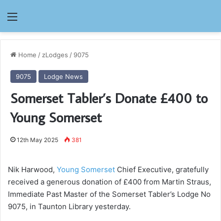
Menu
Home
/
zLodges
/
9075
9075
Lodge News
Somerset Tabler’s Donate £400 to
Young Somerset
12th May 2025
381
Nik Harwood,
Young Somerset
Chief Executive, gratefully
received a generous donation of £400 from Martin Straus,
Immediate Past Master of the Somerset Tabler’s Lodge No
9075, in Taunton Library yesterday.