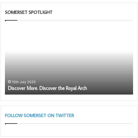
SOMERSET SPOTLIGHT
Discover
So
More.
1s
Discover
Pr
the
to
Royal
Pr
Arch
th
Ro
Ar
Le
15th July 2025
Discover More. Discover the Royal Arch
–
Ma
28
Ta
11
FOLLOW SOMERSET ON TWITTER