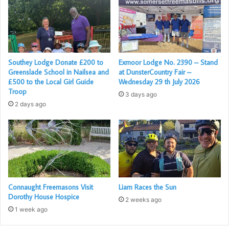
Southey Lodge Donate £200 to
Exmoor Lodge No. 2390 – Stand
Greenslade School in Nailsea and
at DunsterCountry Fair –
£500 to the Local Girl Guide
Wednesday 29 th July 2026
Troop
3 days ago
2 days ago
Connaught Freemasons Visit
Liam Races the Sun
Dorothy House Hospice
2 weeks ago
1 week ago