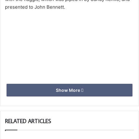
presented to John Bennett.
Show More
RELATED ARTICLES