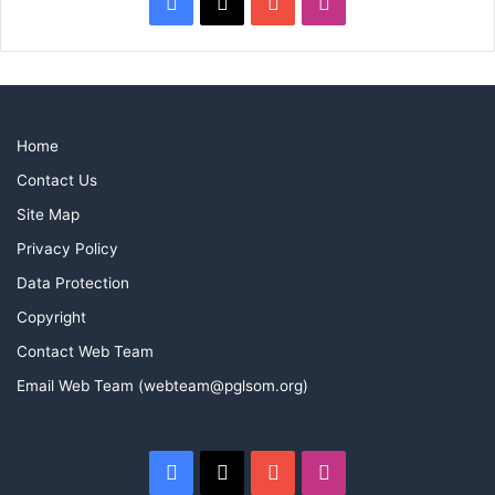
Facebook
X
YouTube
Instagram
Home
Contact Us
Site Map
Privacy Policy
Data Protection
Copyright
Contact Web Team
Email Web Team (webteam@pglsom.org)
Facebook
X
YouTube
Instagram