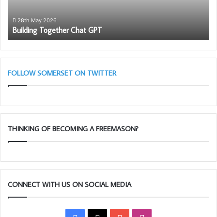
28th May 2026
Building Together Chat GPT
FOLLOW SOMERSET ON TWITTER
THINKING OF BECOMING A FREEMASON?
CONNECT WITH US ON SOCIAL MEDIA