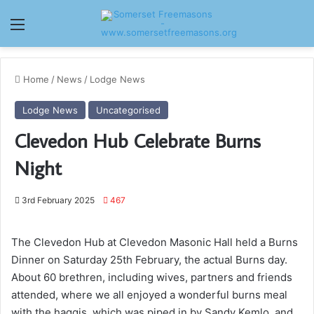
Menu
Home
/
News
/
Lodge News
Lodge News
Uncategorised
Clevedon Hub Celebrate Burns
Night
3rd February 2025
467
The Clevedon Hub at Clevedon Masonic Hall held a Burns
Dinner on Saturday 25th February, the actual Burns day.
About 60 brethren, including wives, partners and friends
attended, where we all enjoyed a wonderful burns meal
with the haggis, which was piped in by Sandy Kemlo, and