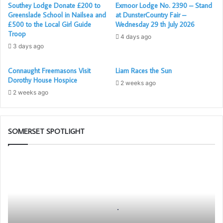
Southey Lodge Donate £200 to
Exmoor Lodge No. 2390 – Stand
Greenslade School in Nailsea and
at DunsterCountry Fair –
£500 to the Local Girl Guide
Wednesday 29 th July 2026
Troop
4 days ago
3 days ago
Connaught Freemasons Visit
Liam Races the Sun
Dorothy House Hospice
2 weeks ago
2 weeks ago
SOMERSET SPOTLIGHT
Building
Together
Chat
GPT