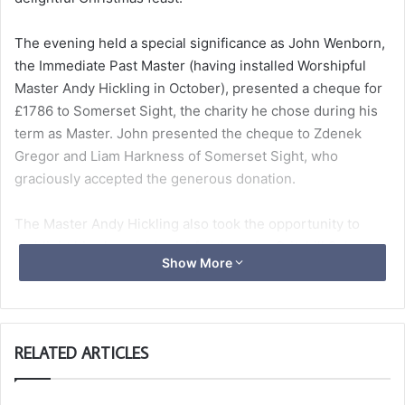
The evening held a special significance as John Wenborn,
the Immediate Past Master (having installed Worshipful
Master Andy Hickling in October), presented a cheque for
£1786 to Somerset Sight, the charity he chose during his
term as Master. John presented the cheque to Zdenek
Gregor and Liam Harkness of Somerset Sight, who
graciously accepted the generous donation.
The Master Andy Hickling also took the opportunity to
highlight his chosen charity for the year, Critchill School,
Show More
to support education for children with autism.
The evening was a resounding success, enjoyed by all
who attended.
RELATED ARTICLES