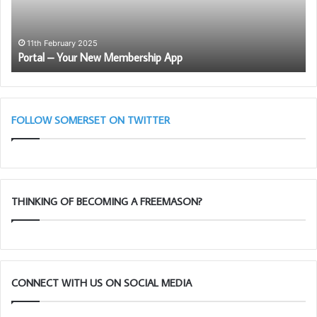
–
11th February 2025
Portal – Your New Membership App
FOLLOW SOMERSET ON TWITTER
THINKING OF BECOMING A FREEMASON?
CONNECT WITH US ON SOCIAL MEDIA