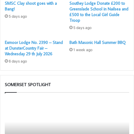
SMSC Clay shoot goes with a
Southey Lodge Donate £200 to
Bang!
Greenslade School in Nailsea and
£500 to the Local Girl Guide
5 days ago
Troop
5 days ago
Exmoor Lodge No. 2390 – Stand
Bath Masonic Hall Summer BBQ
at DunsterCountry Fair –
1 week ago
Wednesday 29 th July 2026
6 days ago
SOMERSET SPOTLIGHT
Portal
Bu
–
To
Your
Ch
New
G
Membership
App