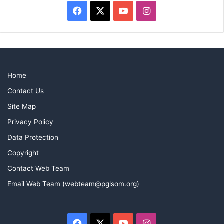
Facebook
X
YouTube
Instagram
Home
Contact Us
Site Map
Privacy Policy
Data Protection
Copyright
Contact Web Team
Email Web Team (webteam@pglsom.org)
Facebook
X
YouTube
Instagram