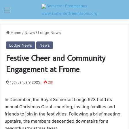
Menu
Home
/
News
/
Lodge News
Lodge News
News
Festive Cheer and Community
Engagement at Frome
15th January 2025
281
In December, the Royal Somerset Lodge 973 held its
annual Christmas Carol -meeting, inviting families and
friends to join in the festivities. Following a brief meeting
upstairs, the members descended downstairs for a
delightful Christmas feast.