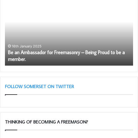
Be
W
an
ar
Ambassador
th
for
Fr
Freemasonry
–
Being
Proud
16th January 2025
Be an Ambassador for Freemasonry – Being Proud to be a
to
member.
be
a
member.
FOLLOW SOMERSET ON TWITTER
THINKING OF BECOMING A FREEMASON?