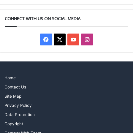
CONNECT WITH US ON SOCIAL MEDIA
Facebook
X
YouTube
Instagram
Home
Contact Us
Site Map
Privacy Policy
Data Protection
Copyright