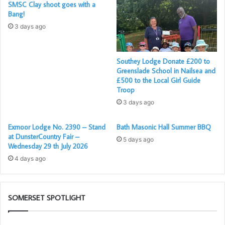
SMSC Clay shoot goes with a
Masonic journey, having been initiated and passed in
Bang!
double ceremonies earlier this year.
3 days ago
Now raised together, their shared path through the Craft is
sure to strengthen their bond of friendship and
Southey Lodge Donate £200 to
brotherhood as they begin their work as Master Masons.
Greenslade School in Nailsea and
£500 to the Local Girl Guide
Troop
For a full account of the evening visit their website
here
3 days ago
Exmoor Lodge No. 2390 – Stand
Bath Masonic Hall Summer BBQ
at DunsterCountry Fair –
5 days ago
Wednesday 29 th July 2026
4 days ago
SOMERSET SPOTLIGHT