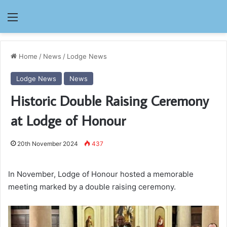
Menu
Home
/
News
/
Lodge News
Lodge News
News
Historic Double Raising Ceremony
at Lodge of Honour
20th November 2024
437
In November, Lodge of Honour hosted a memorable
meeting marked by a double raising ceremony.