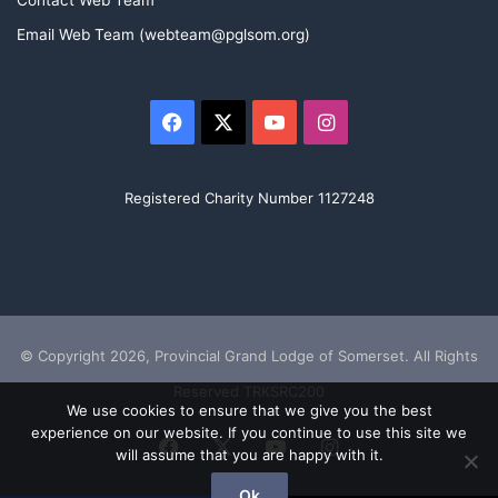
Contact Web Team
Email Web Team (webteam@pglsom.org)
Facebook
X
YouTube
Instagram
Registered Charity Number 1127248
© Copyright 2026, Provincial Grand Lodge of Somerset. All Rights
Reserved TRKSRC200
We use cookies to ensure that we give you the best
experience on our website. If you continue to use this site we
Facebook
X
YouTube
Instagram
will assume that you are happy with it.
Ok