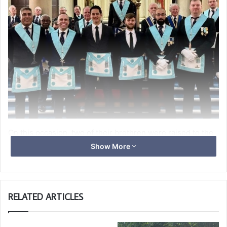
On this occasion, two of their brethren were raised to the
sublime degree of Master Mason in a beautifully executed
Show More
ceremony, which was the third time this year their officers
have carried out a double ceremony — but the first double
raising in many years.
RELATED ARTICLES
It is particularly noteworthy that these two candidates
have progressed together since the beginning of their