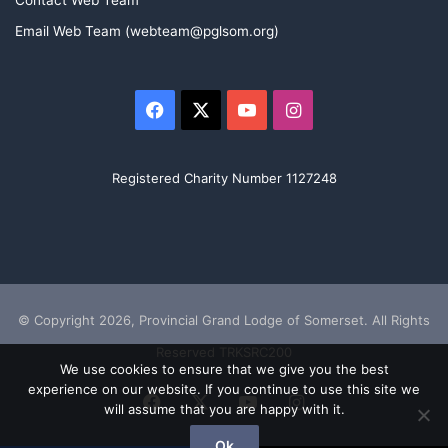
Contact Web Team
Email Web Team (webteam@pglsom.org)
Facebook
X
YouTube
Instagram
Registered Charity Number 1127248
© Copyright 2026, Provincial Grand Lodge of Somerset. All Rights
Reserved TRKSRC200
We use cookies to ensure that we give you the best
experience on our website. If you continue to use this site we
Facebook
X
YouTube
Instagram
will assume that you are happy with it.
Ok