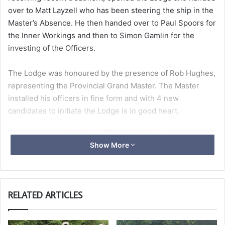
over to Matt Layzell who has been steering the ship in the
Master’s Absence. He then handed over to Paul Spoors for
the Inner Workings and then to Simon Gamlin for the
investing of the Officers.
The Lodge was honoured by the presence of Rob Hughes,
representing the Provincial Grand Master. The Master
installed his officers in fine form and with 4 new
candidates to initiate the Lodge is in good heart.
Show More
RELATED ARTICLES