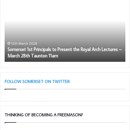
New Master WBro Lee Kimber
Somerset
Di
1st
Mo
Principals
Di
to
th
Present
Ro
the
Ar
Royal
Arch
12th March 2026
Somerset 1st Principals to Present the Royal Arch Lectures –
Lectures
March 28th Taunton 11am
–
March
28th
Taunton
11am
FOLLOW SOMERSET ON TWITTER
THINKING OF BECOMING A FREEMASON?