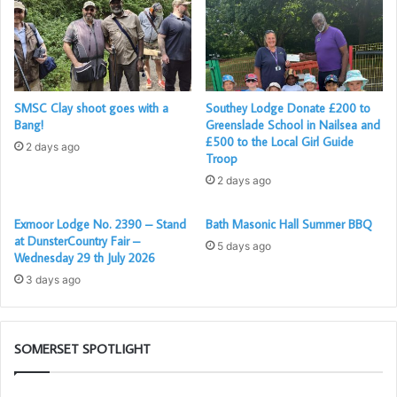
SMSC Clay shoot goes with a
Southey Lodge Donate £200 to
Bang!
Greenslade School in Nailsea and
£500 to the Local Girl Guide
2 days ago
Troop
2 days ago
Exmoor Lodge No. 2390 – Stand
Bath Masonic Hall Summer BBQ
at DunsterCountry Fair –
5 days ago
Wednesday 29 th July 2026
3 days ago
SOMERSET SPOTLIGHT