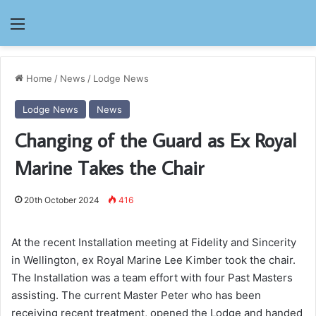
Menu
Home
/
News
/
Lodge News
Lodge News
News
Changing of the Guard as Ex Royal
Marine Takes the Chair
20th October 2024
416
At the recent Installation meeting at Fidelity and Sincerity
in Wellington, ex Royal Marine Lee Kimber took the chair.
The Installation was a team effort with four Past Masters
assisting. The current Master Peter who has been
receiving recent treatment, opened the Lodge and handed