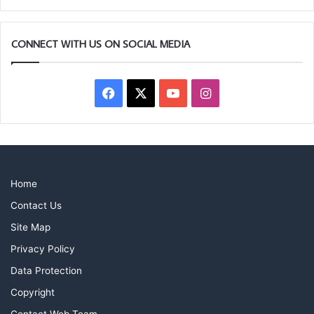
CONNECT WITH US ON SOCIAL MEDIA
Facebook
X
YouTube
Instagram
Home
Contact Us
Site Map
Privacy Policy
Data Protection
Copyright