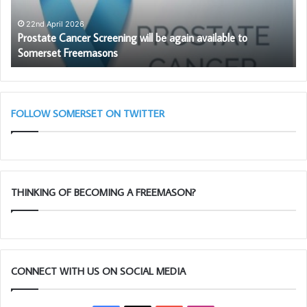
available
Be
to
Pr
22nd April 2026
Prostate Cancer Screening will be again available to
Somerset
to
Somerset Freemasons
Freemasons
be
a
me
FOLLOW SOMERSET ON TWITTER
THINKING OF BECOMING A FREEMASON?
CONNECT WITH US ON SOCIAL MEDIA