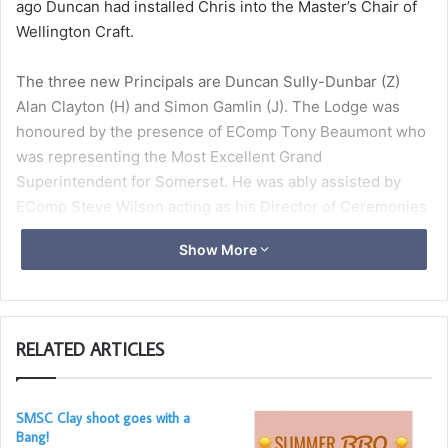
ago Duncan had installed Chris into the Master’s Chair of
Wellington Craft.
The three new Principals are Duncan Sully-Dunbar (Z)
Alan Clayton (H) and Simon Gamlin (J). The Lodge was
honoured by the presence of EComp Tony Beaumont who
was representing the Most Excellent Grand
Superintendent for Somerset. He was ably assisted by
EComp Steve Wilson acting as his Director of Ceremonies
Show More
The Principals were installed in fine form by their
predecessors. EComp Maldwyn Davies then presented a
Grand Chapter Certificate to Ian Cassling. All the
Companions then retired to the dining room for a
RELATED ARTICLES
sumptuous meal.
SMSC Clay shoot goes with a
Bang!