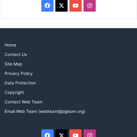
Facebook
X
YouTube
Instagram
Who’s got new boots then?
Home
Contact Us
Site Map
Privacy Policy
Data Protection
Copyright
Contact Web Team
Email Web Team (webteam@pglsom.org)
Facebook
X
YouTube
Instagram