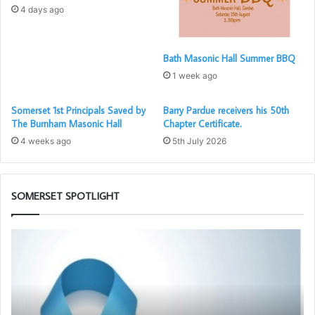
4 days ago
Bath Masonic Hall Summer BBQ
1 week ago
Somerset 1st Principals Saved by
Barry Pardue receivers his 50th
The Burnham Masonic Hall
Chapter Certificate.
4 weeks ago
5th July 2026
The three new Principals with E Comps Tony Beaumont
and Steve Wilson.
SOMERSET SPOTLIGHT
Prostate
Be
Cancer
an
Screening
Am
will
fo
be
Fr
again
–