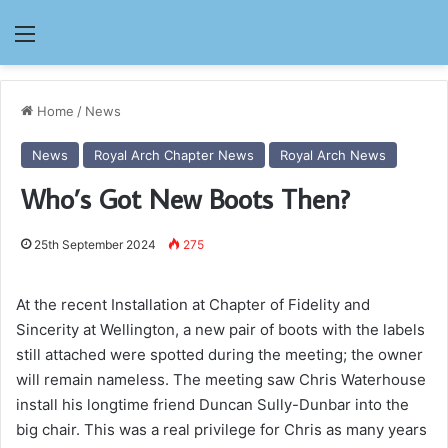
Menu
Home
/
News
News
Royal Arch Chapter News
Royal Arch News
Who’s Got New Boots Then?
25th September 2024
275
At the recent Installation at Chapter of Fidelity and
Sincerity at Wellington, a new pair of boots with the labels
still attached were spotted during the meeting; the owner
will remain nameless. The meeting saw Chris Waterhouse
install his longtime friend Duncan Sully-Dunbar into the
big chair. This was a real privilege for Chris as many years