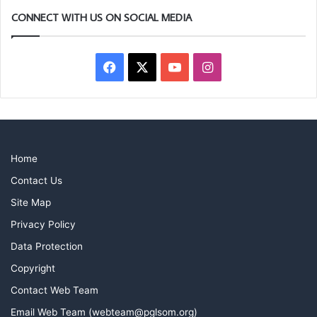
CONNECT WITH US ON SOCIAL MEDIA
Facebook
X
YouTube
Instagram
Home
Contact Us
Site Map
Privacy Policy
Data Protection
Copyright
Contact Web Team
Email Web Team (webteam@pglsom.org)