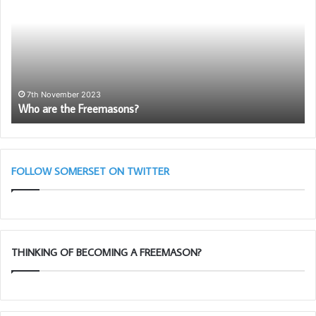
the
Yo
Freemasons?
N
Me
Ap
7th November 2023
Who are the Freemasons?
FOLLOW SOMERSET ON TWITTER
THINKING OF BECOMING A FREEMASON?