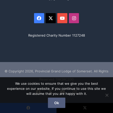
Facebook
X
YouTube
Instagram
Registered Charity Number 1127248
© Copyright 2026, Provincial Grand Lodge of Somerset. All Rights
Reserved TRKSRC200
We use cookies to ensure that we give you the best
experience on our website. If you continue to use this site we
Facebook
X
YouTube
Instagram
will assume that you are happy with it.
Ok
Facebook
X