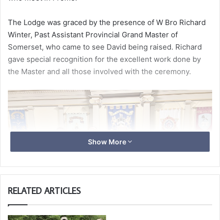
The Lodge was graced by the presence of W Bro Richard
Winter, Past Assistant Provincial Grand Master of
Somerset, who came to see David being raised. Richard
gave special recognition for the excellent work done by
the Master and all those involved with the ceremony.
Show More
RELATED ARTICLES