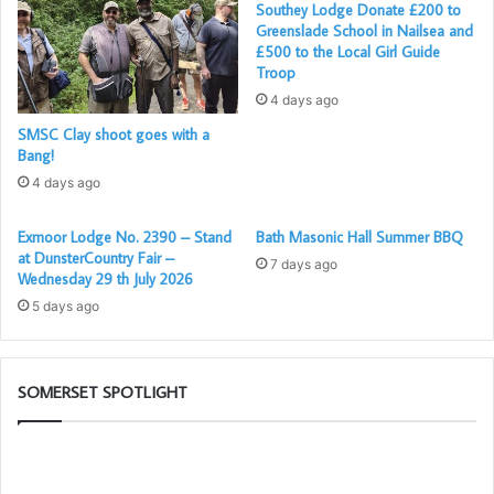
Southey Lodge Donate £200 to
Greenslade School in Nailsea and
£500 to the Local Girl Guide
Troop
L to R: Ian Ramsden – Senior Warden; James Kruk –
4 days ago
Master; David Young – Candidate; KC Bradley – Junior
SMSC Clay shoot goes with a
Warden
Bang!
4 days ago
Exmoor Lodge No. 2390 – Stand
Bath Masonic Hall Summer BBQ
at DunsterCountry Fair –
7 days ago
Wednesday 29 th July 2026
5 days ago
SOMERSET SPOTLIGHT
Who
Po
are
–