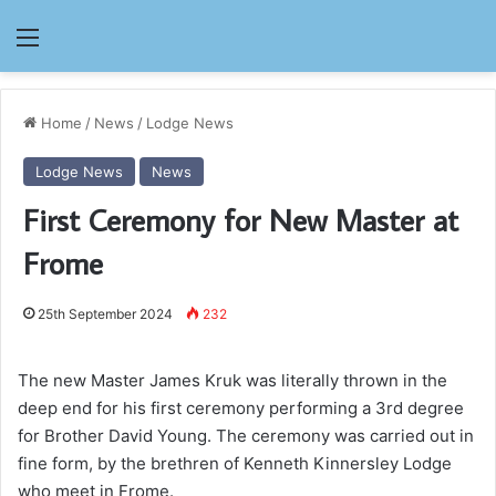
Menu
Home
/
News
/
Lodge News
Lodge News
News
First Ceremony for New Master at
Frome
25th September 2024
232
The new Master James Kruk was literally thrown in the
deep end for his first ceremony performing a 3rd degree
for Brother David Young. The ceremony was carried out in
fine form, by the brethren of Kenneth Kinnersley Lodge
who meet in Frome.