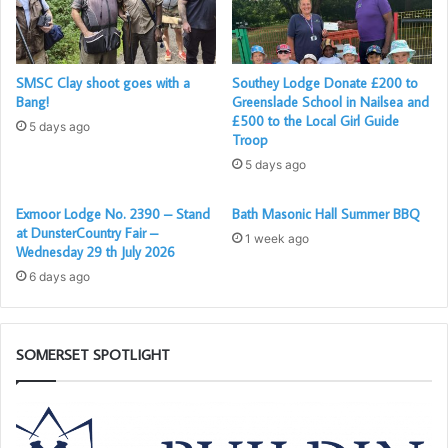
Brother Peter Willcox was then Passed to the Degree of a
Fellowcraft, during which ceremony he presented himself
SMSC Clay shoot goes with a
Southey Lodge Donate £200 to
Bang!
Greenslade School in Nailsea and
exceptionally well.
£500 to the Local Girl Guide
5 days ago
Troop
5 days ago
Exmoor Lodge No. 2390 – Stand
Bath Masonic Hall Summer BBQ
at DunsterCountry Fair –
1 week ago
Wednesday 29 th July 2026
6 days ago
SOMERSET SPOTLIGHT
Building
W
Together
ar