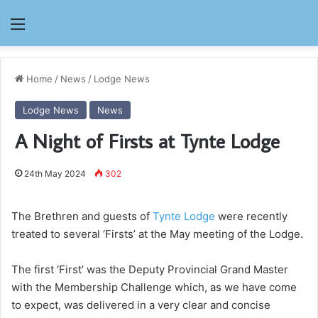
Menu
Home
/
News
/
Lodge News
Lodge News
News
A Night of Firsts at Tynte Lodge
24th May 2024
302
The Brethren and guests of
Tynte Lodge
were recently
treated to several ‘Firsts’ at the May meeting of the Lodge.
The first ‘First’ was the Deputy Provincial Grand Master
with the Membership Challenge which, as we have come
to expect, was delivered in a very clear and concise