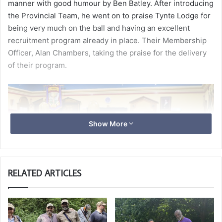
manner with good humour by Ben Batley. After introducing
the Provincial Team, he went on to praise Tynte Lodge for
being very much on the ball and having an excellent
recruitment program already in place. Their Membership
Officer, Alan Chambers, taking the praise for the delivery
of their program.
Show More
RELATED ARTICLES