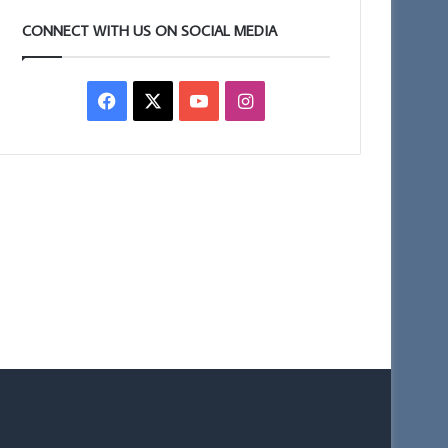
CONNECT WITH US ON SOCIAL MEDIA
Facebook
X
YouTube
Instagram