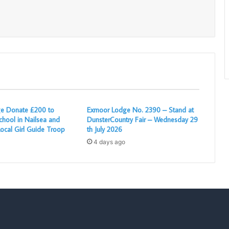
Print
e Donate £200 to
Exmoor Lodge No. 2390 – Stand at
chool in Nailsea and
DunsterCountry Fair – Wednesday 29
ocal Girl Guide Troop
th July 2026
4 days ago