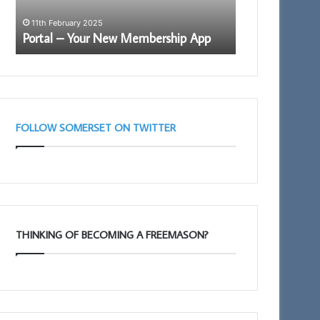
Somerset 1st P
Arch
Royal Arch Le
11th February 2025
Lectures
Portal – Your New Membership App
Taunton 11am
–
March
28th
Taunton
11am
FOLLOW SOMERSET ON TWITTER
THINKING OF BECOMING A FREEMASON?