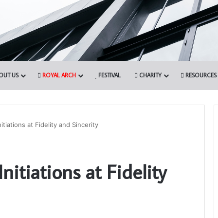
OUT US
ROYAL ARCH
FESTIVAL
CHARITY
RESOURCES
itiations at Fidelity and Sincerity
Who
nitiations at Fidelity
are
the
Freemasons?