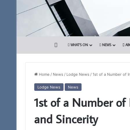
HOME
WHAT’S ON
NEWS
AB
Home
/
News
/
Lodge News
/
1st of a Number of In
Lodge News
News
Discover
1st of a Number of I
More.
Discover
the
and Sincerity
Royal
Arch