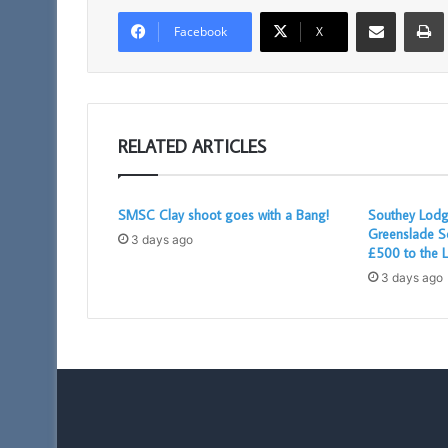
Share via Email
Facebook
X
RELATED ARTICLES
SMSC Clay shoot goes with a Bang!
Southey Lodg
Greenslade S
3 days ago
£500 to the L
3 days ago