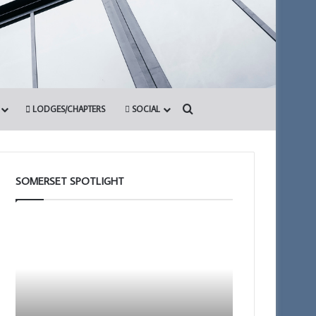
Search for
LODGES/CHAPTERS
SOCIAL
SOMERSET SPOTLIGHT
Portal
Somerset
–
1st
Your
Principals
New
to
Membership
Present
App
the
12th March 2026
Royal