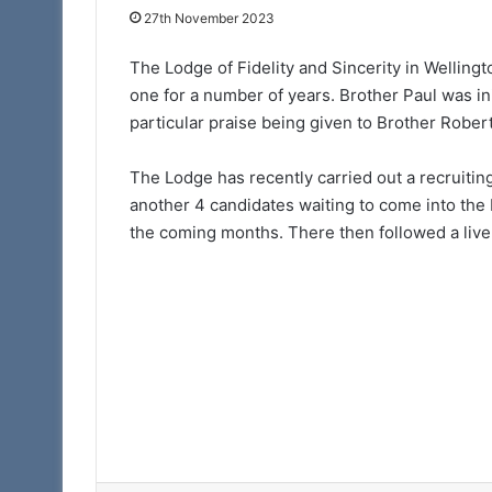
15th July 2025
27th November 2023
Discover More. Di
Arch
The Lodge of Fidelity and Sincerity in Wellingto
one for a number of years. Brother Paul was ini
particular praise being given to Brother Robert
The Lodge has recently carried out a recruitin
another 4 candidates waiting to come into the L
the coming months. There then followed a live