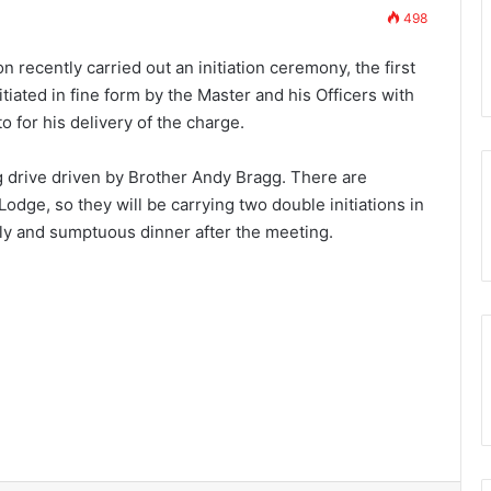
498
scover the Royal
7th November 2023
Who are the Freemasons?
n recently carried out an initiation ceremony, the first
tiated in fine form by the Master and his Officers with
o for his delivery of the charge.
g drive driven by Brother Andy Bragg. There are
odge, so they will be carrying two double initiations in
ly and sumptuous dinner after the meeting.