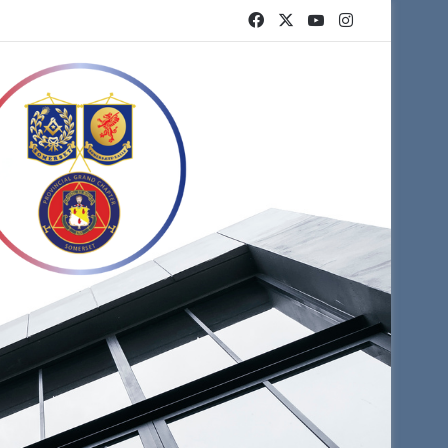
Facebook
X
YouTube
Instagram