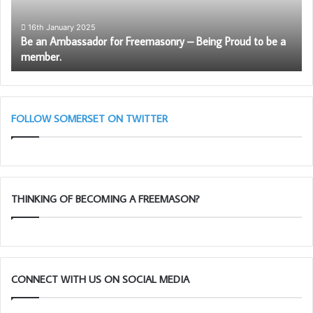
Being
Ro
Proud
Ar
16th January 2025
Be an Ambassador for Freemasonry – Being Proud to be a
to
Le
member.
be
–
a
Ma
member.
28
Ta
11
FOLLOW SOMERSET ON TWITTER
THINKING OF BECOMING A FREEMASON?
CONNECT WITH US ON SOCIAL MEDIA