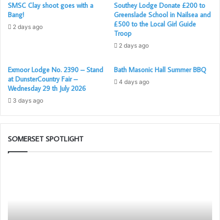
SMSC Clay shoot goes with a
Southey Lodge Donate £200 to
Bang!
Greenslade School in Nailsea and
£500 to the Local Girl Guide
2 days ago
Troop
2 days ago
Exmoor Lodge No. 2390 – Stand
Bath Masonic Hall Summer BBQ
at DunsterCountry Fair –
4 days ago
Wednesday 29 th July 2026
3 days ago
SOMERSET SPOTLIGHT
Be
So
an
1s
Ambassador
Pr
for
to
Freemasonry
Pr
–
th