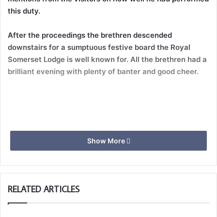
this duty.
After the proceedings the brethren descended
downstairs for a sumptuous festive board the Royal
Somerset Lodge is well known for. All the brethren had a
brilliant evening with plenty of banter and good cheer.
Show More
RELATED ARTICLES