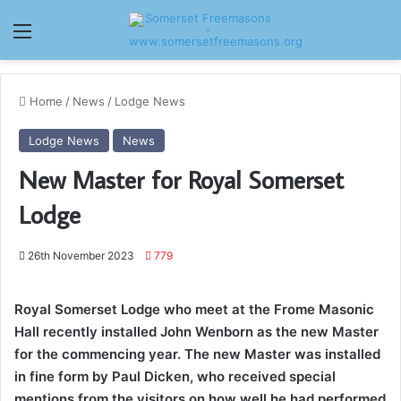
Menu
Home
/
News
/
Lodge News
Lodge News
News
New Master for Royal Somerset
Lodge
26th November 2023
779
Royal Somerset Lodge who meet at the Frome Masonic
Hall recently installed John Wenborn as the new Master
for the commencing year.
The new Master was installed
in fine form by Paul Dicken, who received special
mentions from the visitors on how well he had performed