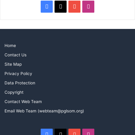
Facebook
X
YouTube
Instagram
Home
Contact Us
Site Map
Privacy Policy
Data Protection
Copyright
Contact Web Team
Email Web Team (webteam@pglsom.org)
Facebook
X
YouTube
Instagram