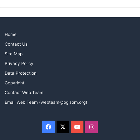
Mike Johnson
Home
Contact Us
Site Map
Privacy Policy
Data Protection
Copyright
Contact Web Team
Email Web Team (webteam@pglsom.org)
Facebook
X
YouTube
Instagram