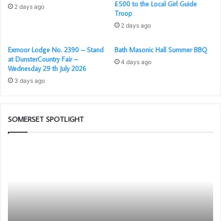
£500 to the Local Girl Guide
2 days ago
Troop
2 days ago
Exmoor Lodge No. 2390 – Stand
Bath Masonic Hall Summer BBQ
at DunsterCountry Fair –
4 days ago
st
Denis Paull (1
on the left) presenting a cheque to one of
Wednesday 29 th July 2026
the medics from the Crew
3 days ago
SOMERSET SPOTLIGHT
Building
Be
Together
an
Chat
Am
GPT
fo
Fr
–
Be
Pr