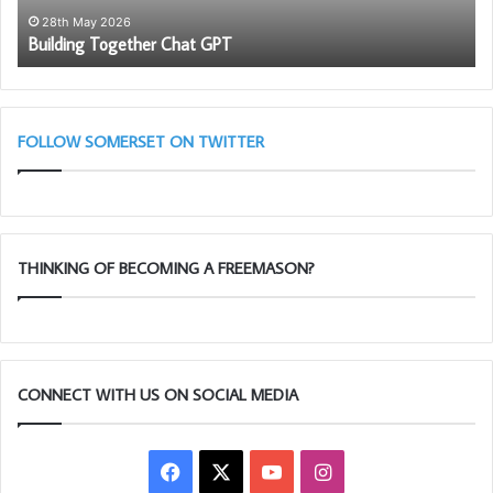
to
28th May 2026
Building Together Chat GPT
be
a
me
FOLLOW SOMERSET ON TWITTER
THINKING OF BECOMING A FREEMASON?
CONNECT WITH US ON SOCIAL MEDIA
The Master of The Dorset Fairway Lodge greeted by the
Facebook
X
YouTube
Instagram
Portcullis Master along with the candidate Rich Potts and