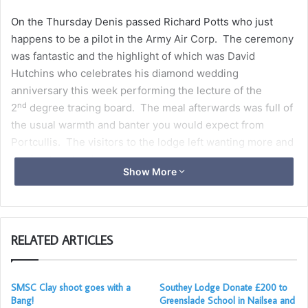
On the Thursday Denis passed Richard Potts who just
happens to be a pilot in the Army Air Corp. The ceremony
was fantastic and the highlight of which was David
Hutchins who celebrates his diamond wedding
anniversary this week performing the lecture of the
nd
2
degree tracing board. The meal afterwards was full of
the usual warmth and banter you would expect from
Portcullis. The visitors to the lodge left wanting more and
vowing to return!
Show More
RELATED ARTICLES
SMSC Clay shoot goes with a
Southey Lodge Donate £200 to
Bang!
Greenslade School in Nailsea and