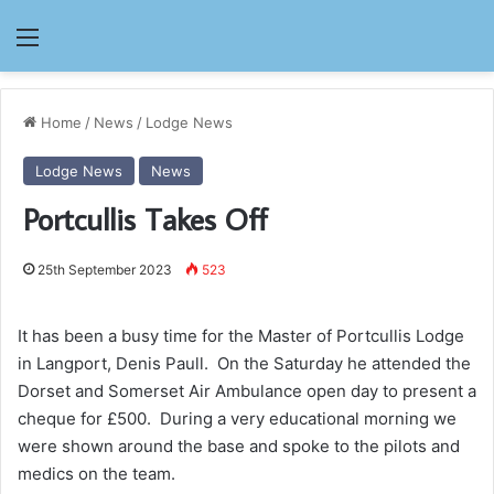
Menu
Home
/
News
/
Lodge News
Lodge News
News
Portcullis Takes Off
25th September 2023
523
It has been a busy time for the Master of Portcullis Lodge
in Langport, Denis Paull. On the Saturday he attended the
Dorset and Somerset Air Ambulance open day to present a
cheque for £500. During a very educational morning we
were shown around the base and spoke to the pilots and
medics on the team.