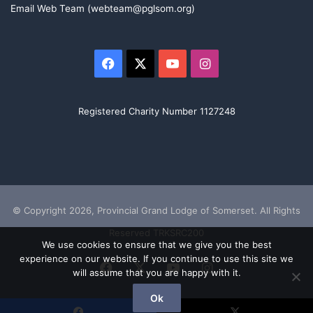
Email Web Team (webteam@pglsom.org)
Facebook
X
YouTube
Instagram
Registered Charity Number 1127248
© Copyright 2026, Provincial Grand Lodge of Somerset. All Rights
Reserved TRKSRC200
We use cookies to ensure that we give you the best
experience on our website. If you continue to use this site we
Facebook
X
YouTube
Instagram
will assume that you are happy with it.
Ok