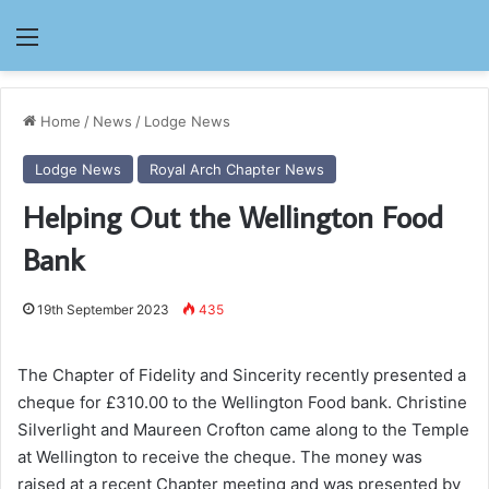
Menu
Home
/
News
/
Lodge News
Lodge News
Royal Arch Chapter News
Helping Out the Wellington Food
Bank
19th September 2023
435
The Chapter of Fidelity and Sincerity recently presented a
cheque for £310.00 to the Wellington Food bank. Christine
Silverlight and Maureen Crofton came along to the Temple
at Wellington to receive the cheque. The money was
raised at a recent Chapter meeting and was presented by