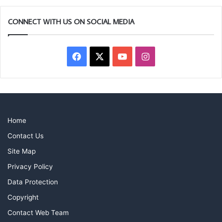
CONNECT WITH US ON SOCIAL MEDIA
Facebook
X
YouTube
Instagram
Home
Contact Us
Site Map
Privacy Policy
Data Protection
Copyright
Contact Web Team