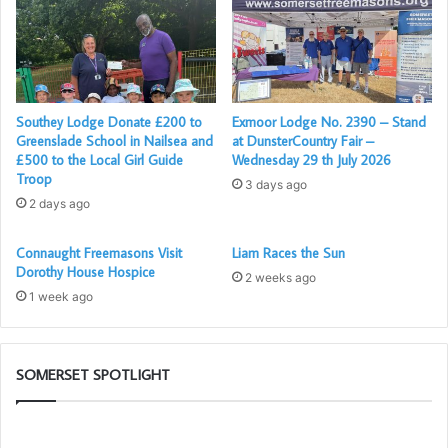
Southey Lodge Donate £200 to
Exmoor Lodge No. 2390 – Stand
Pictured: Maureen Croft, Christine Silverlight, Chris
Greenslade School in Nailsea and
at DunsterCountry Fair –
£500 to the Local Girl Guide
Wednesday 29 th July 2026
Waterhouse MEZ, and Jim Nicol Scribe E.
Troop
3 days ago
2 days ago
Connaught Freemasons Visit
Liam Races the Sun
Dorothy House Hospice
2 weeks ago
1 week ago
SOMERSET SPOTLIGHT
Building
Th