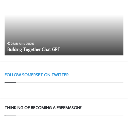
Together
PG
Chat
Wo
GPT
To
Ch
in
as
wi
th
28th May 2026
Building Together Chat GPT
So
Li
Bl
(A
Cl
FOLLOW SOMERSET ON TWITTER
THINKING OF BECOMING A FREEMASON?