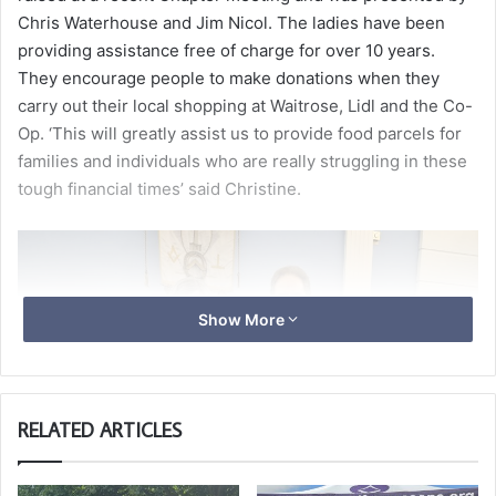
Chris Waterhouse and Jim Nicol. The ladies have been
providing assistance free of charge for over 10 years.
They encourage people to make donations when they
carry out their local shopping at Waitrose, Lidl and the Co-
Op. ‘This will greatly assist us to provide food parcels for
families and individuals who are really struggling in these
tough financial times’ said Christine.
Show More
RELATED ARTICLES