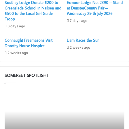
Southey Lodge Donate £200 to
Exmoor Lodge No. 2390 – Stand
Greenslade School in Nailsea and
at DunsterCountry Fair –
£500 to the Local Girl Guide
Wednesday 29 th July 2026
Troop
7 days ago
6 days ago
Connaught Freemasons Visit
Liam Races the Sun
Dorothy House Hospice
2 weeks ago
2 weeks ago
SOMERSET SPOTLIGHT
Prostate
Th
Cancer
PG
Screening
Wo
will
To
be
Ch
again
in
available
as