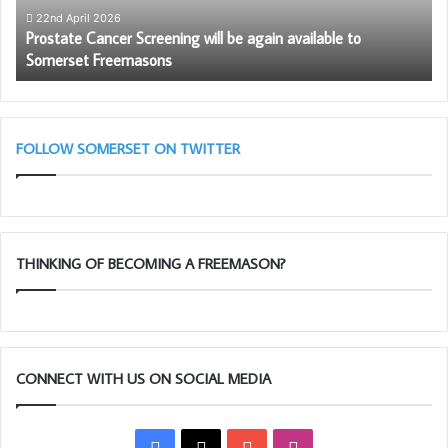
to
wi
22nd April 2026
Prostate Cancer Screening will be again available to
Somerset
th
Somerset Freemasons
Freemasons
So
Li
Bl
(A
Cl
FOLLOW SOMERSET ON TWITTER
THINKING OF BECOMING A FREEMASON?
CONNECT WITH US ON SOCIAL MEDIA
Facebook
X
YouTube
Instagram