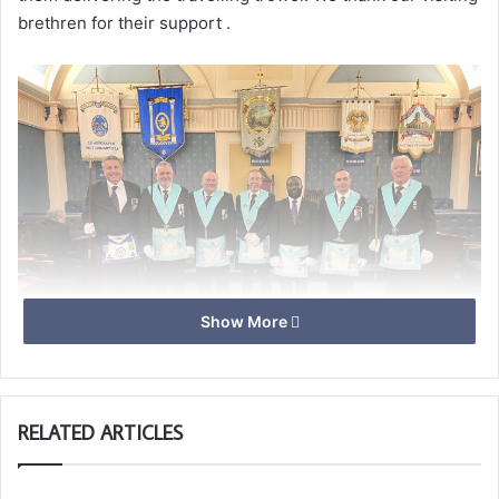
brethren for their support .
Show More
RELATED ARTICLES