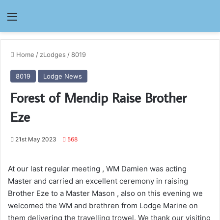
Menu
Home
/
zLodges
/
8019
8019
Lodge News
Forest of Mendip Raise Brother
Eze
21st May 2023
568
At our last regular meeting , WM Damien was acting
Master and carried an excellent ceremony in raising
Brother Eze to a Master Mason , also on this evening we
welcomed the WM and brethren from Lodge Marine on
them delivering the travelling trowel. We thank our visiting