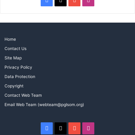
Home
Contact Us
Site Map
Privacy Policy
Data Protection
Copyright
Contact Web Team
Email Web Team (webteam@pglsom.org)
Facebook
X
YouTube
Instagram