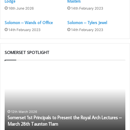
Lodge
Masters
16th June 2026
14th February 2023
Solomon – Wands of Office
Solomon – Tylers Jewel
14th February 2023
14th February 2023
SOMERSET SPOTLIGHT
Somerset
Di
1st
Mo
Principals
Di
to
th
Present
Ro
the
Ar
Royal
Arch
12th March 2026
Somerset 1st Principals to Present the Royal Arch Lectures –
Lectures
March 28th Taunton 11am
–
March