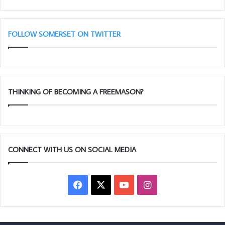
28th
Taunton
11am
FOLLOW SOMERSET ON TWITTER
THINKING OF BECOMING A FREEMASON?
CONNECT WITH US ON SOCIAL MEDIA
Facebook
X
YouTube
Instagram