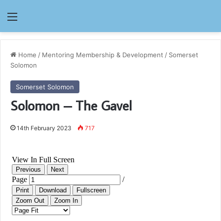
Menu
Home
/
Mentoring Membership & Development
/
Somerset
Solomon
Somerset Solomon
Solomon – The Gavel
14th February 2023
717