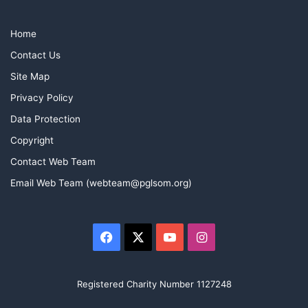
Home
Contact Us
Site Map
Privacy Policy
Data Protection
Copyright
Contact Web Team
Email Web Team (webteam@pglsom.org)
Facebook
X
YouTube
Instagram
Registered Charity Number 1127248