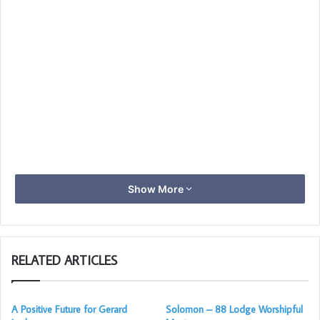
Show More
RELATED ARTICLES
A Positive Future for Gerard
Solomon – 88 Lodge Worshipful