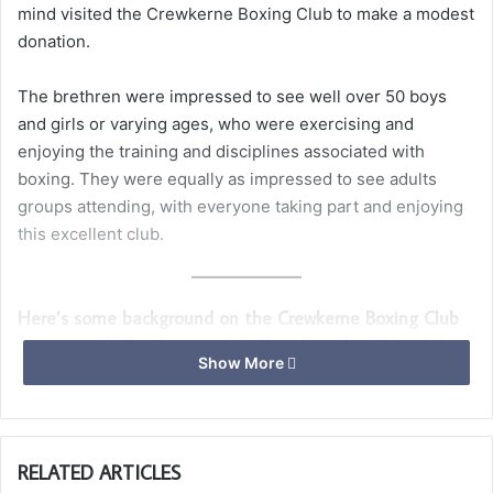
mind visited the Crewkerne Boxing Club to make a modest
donation.
The brethren were impressed to see well over 50 boys
and girls or varying ages, who were exercising and
enjoying the training and disciplines associated with
boxing. They were equally as impressed to see adults
groups attending, with everyone taking part and enjoying
this excellent club.
Here’s some background on the Crewkerne Boxing Club
from Larry Mills, the president/head coach of the club.
Show More
Crewkerne Boxing club is a non-profitable organisation
that is run by volunteers.
Our volunteers have all been involved in the boxing scene
RELATED ARTICLES
for many years and are highly experienced, trained and