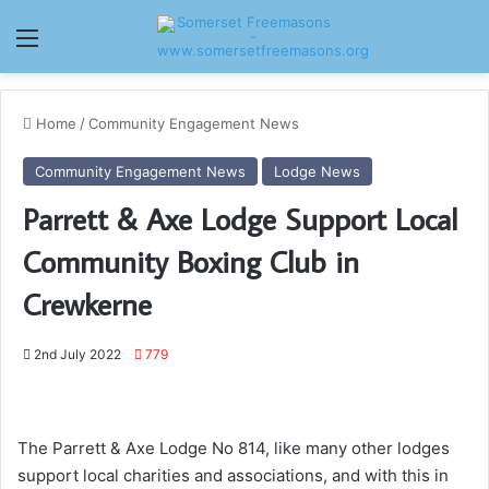
Menu
Home
/
Community Engagement News
Community Engagement News
Lodge News
Parrett & Axe Lodge Support Local
Community Boxing Club in
Crewkerne
2nd July 2022
779
The Parrett & Axe Lodge No 814, like many other lodges
support local charities and associations, and with this in