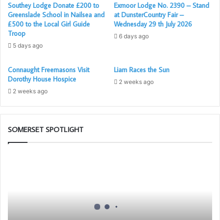
Southey Lodge Donate £200 to
Exmoor Lodge No. 2390 – Stand
Greenslade School in Nailsea and
at DunsterCountry Fair –
£500 to the Local Girl Guide
Wednesday 29 th July 2026
Troop
6 days ago
5 days ago
Connaught Freemasons Visit
Liam Races the Sun
Dorothy House Hospice
2 weeks ago
2 weeks ago
SOMERSET SPOTLIGHT
Somerset
1st
Principals
to
Present
the
Royal