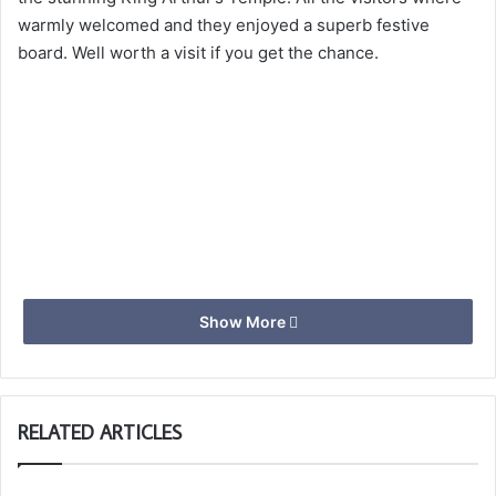
warmly welcomed and they enjoyed a superb festive
board. Well worth a visit if you get the chance.
Show More
RELATED ARTICLES