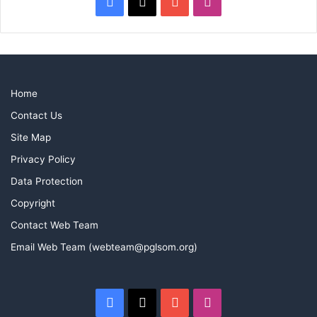
Facebook
X
YouTube
Instagram
Home
Contact Us
Site Map
Privacy Policy
Data Protection
Copyright
Contact Web Team
Email Web Team (webteam@pglsom.org)
Facebook
X
YouTube
Instagram