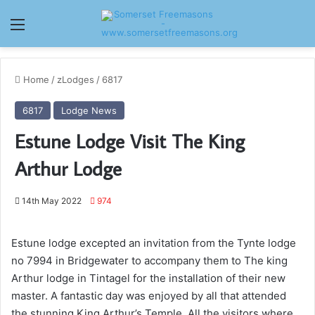
Menu
Home
/
zLodges
/
6817
6817
Lodge News
Estune Lodge Visit The King
Arthur Lodge
14th May 2022
974
Estune lodge excepted an invitation from the Tynte lodge
no 7994 in Bridgewater to accompany them to The king
Arthur lodge in Tintagel for the installation of their new
master. A fantastic day was enjoyed by all that attended
the stunning King Arthur’s Temple. All the visitors where