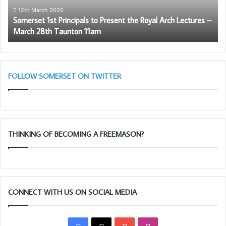
Arch
12th March 2026
Somerset 1st Principals to Present the Royal Arch Lectures –
Lectures
March 28th Taunton 11am
–
March
28th
Taunton
11am
FOLLOW SOMERSET ON TWITTER
THINKING OF BECOMING A FREEMASON?
CONNECT WITH US ON SOCIAL MEDIA