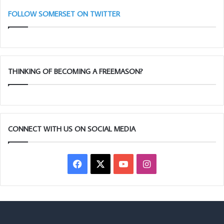
(Adair
Ta
Club)
11
FOLLOW SOMERSET ON TWITTER
THINKING OF BECOMING A FREEMASON?
CONNECT WITH US ON SOCIAL MEDIA
Facebook
X
YouTube
Instagram