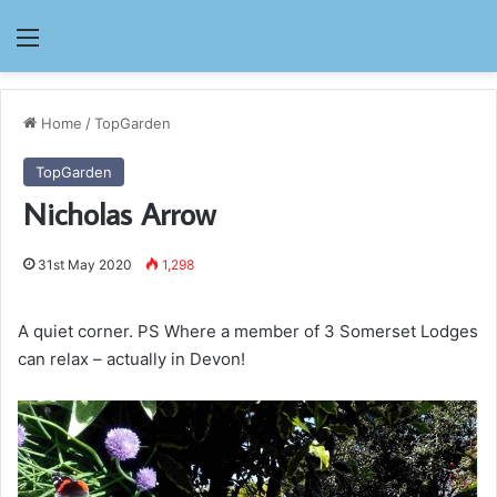
Menu
Home
/
TopGarden
TopGarden
Nicholas Arrow
31st May 2020
1,298
A quiet corner. PS Where a member of 3 Somerset Lodges
can relax – actually in Devon!