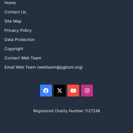
Home
Contact Us
Site Map
Privacy Policy
Data Protection
Copyright
Contact Web Team
Email Web Team (webteam@pglsom.org)
Facebook
X
YouTube
Instagram
Registered Charity Number 1127248