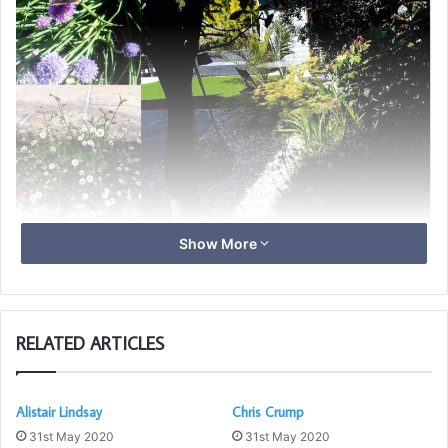
Show More
RELATED ARTICLES
Alistair Lindsay
Chris Crump
31st May 2020
31st May 2020