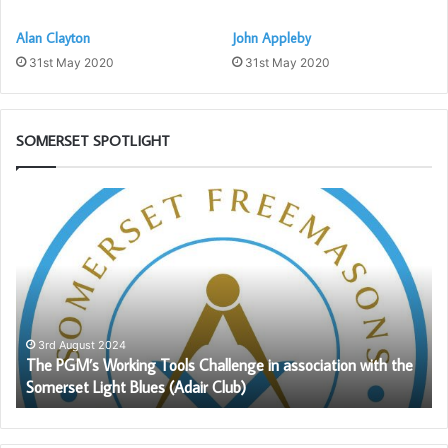
Alan Clayton
John Appleby
31st May 2020
31st May 2020
SOMERSET SPOTLIGHT
The
So
PGM’s
1s
Working
Pr
Tools
to
Challenge
Pr
in
th
association
Ro
with
Ar
3rd August 2024
The PGM’s Working Tools Challenge in association with the
the
Le
Somerset Light Blues (Adair Club)
Somerset
–
Light
Ma
Blues
28