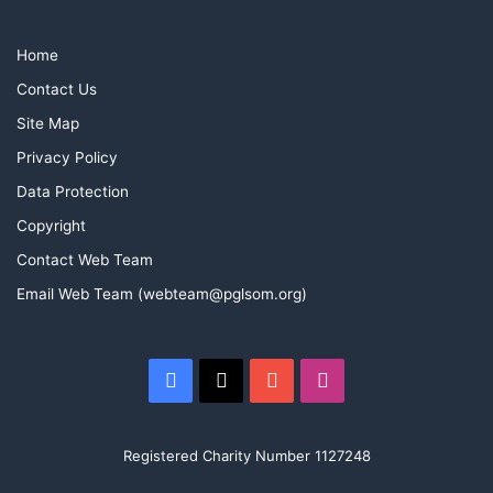
Home
Contact Us
Site Map
Privacy Policy
Data Protection
Copyright
Contact Web Team
Email Web Team (webteam@pglsom.org)
Facebook
X
YouTube
Instagram
Registered Charity Number 1127248