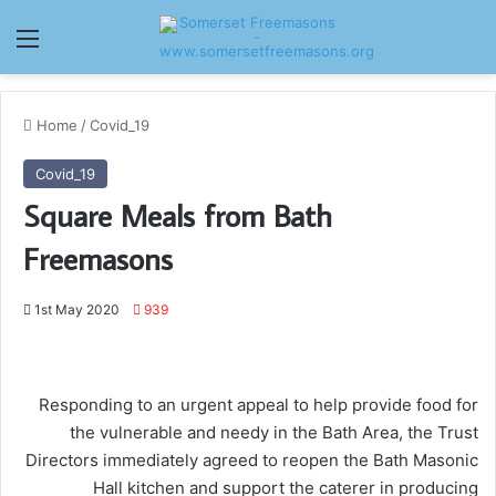
Menu
Home
/
Covid_19
Covid_19
Square Meals from Bath
Freemasons
1st May 2020
939
Responding to an urgent appeal to help provide food for
the vulnerable and needy in the Bath Area, the Trust
Directors immediately agreed to reopen the Bath Masonic
Hall kitchen and support the caterer in producing