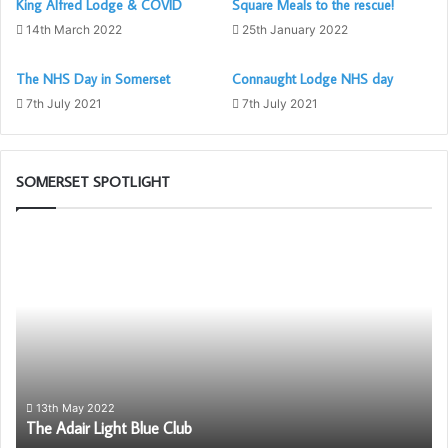
King Alfred Lodge & COVID
Square Meals to the rescue!
14th March 2022
25th January 2022
The NHS Day in Somerset
Connaught Lodge NHS day
7th July 2021
7th July 2021
SOMERSET SPOTLIGHT
The
Pr
Adair
Ca
Light
Sc
Blue
wil
Club
be
ag
av
to
So
13th May 2022
The Adair Light Blue Club
Fr