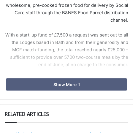
wholesome, pre-cooked frozen food for delivery by Social
Care staff through the B&NES Food Parcel distribution
channel.
With a start-up fund of £7,500 a request was sent out to all
the Lodges based in Bath and from their generosity and
MCF match-funding, the total reached nearly £25,000 –
sufficient to provide over 5700 two-course meals by the
end of June, at no charge to the consumer.
For further information contact
Show More
squaremeals@bathfreemasons.org.uk
Ben Hayward – Caterer
RELATED ARTICLES
Meals ready for delivery