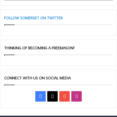
FOLLOW SOMERSET ON TWITTER
THINKING OF BECOMING A FREEMASON?
CONNECT WITH US ON SOCIAL MEDIA
Facebook
X
YouTube
Instagram