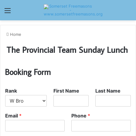
Menu
Home
The Provincial Team Sunday Lunch
Booking Form
Rank
First Name
Last Name
Email
*
Phone
*