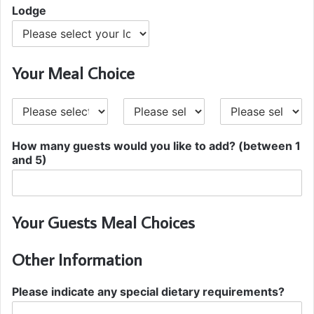
Lodge
Your Meal Choice
S
M
D
t
a
e
a
i
s
How many guests would you like to add? (between 1
r
n
s
and 5)
t
e
e
r
r
t
Your Guests Meal Choices
Other Information
Please indicate any special dietary requirements?