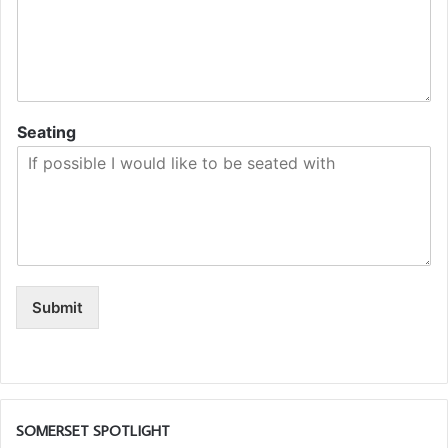
Seating
Submit
SOMERSET SPOTLIGHT