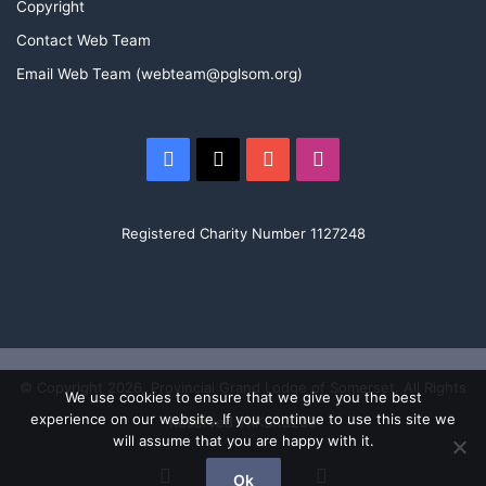
Copyright
Contact Web Team
Email Web Team (webteam@pglsom.org)
Facebook
X
YouTube
Instagram
Registered Charity Number 1127248
© Copyright 2026, Provincial Grand Lodge of Somerset. All Rights
We use cookies to ensure that we give you the best
experience on our website. If you continue to use this site we
Reserved TRKSRC200
will assume that you are happy with it.
Facebook
X
YouTube
Instagram
Ok