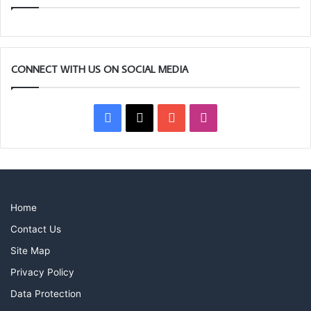
CONNECT WITH US ON SOCIAL MEDIA
Facebook
X
YouTube
Instagram
Home
Contact Us
Site Map
Privacy Policy
Data Protection