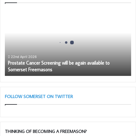
Prostate
Cancer
Screening
will
be
again
available
to
22nd April 2026
Prostate Cancer Screening will be again available to
Somerset
Somerset Freemasons
Freemasons
FOLLOW SOMERSET ON TWITTER
THINKING OF BECOMING A FREEMASON?