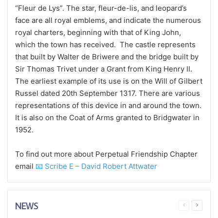
“Fleur de Lys”. The star, fleur-de-lis, and leopard’s
face are all royal emblems, and indicate the numerous
royal charters, beginning with that of King John,
which the town has received. The castle represents
that built by Walter de Briwere and the bridge built by
Sir Thomas Trivet under a Grant from King Henry II.
The earliest example of its use is on the Will of Gilbert
Russel dated 20th September 1317. There are various
representations of this device in and around the town.
It is also on the Coat of Arms granted to Bridgwater in
1952.
To find out more about Perpetual Friendship Chapter
email
📧 Scribe E – David Robert Attwater
NEWS
Previous
Next
page
page