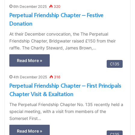
6th December 2025
320
Perpetual Friendship Chapter – Festive
Donation
At their December convocation, the The Perpetual
Friendship Chapter, Bridgwater raised £150 from their
raffle. The Charity Steward, James Brown,…
Read More »
C135
4th December 2025
316
Perpetual Friendship Chapter – First Principals
Chapter Visit & Exaltation
The Perpetual Friendship Chapter No. 135 recently held a
special meeting, with a visit from members of the
Somerset First…
Read More »
C135