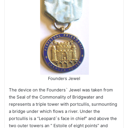
Founders Jewel
The device on the Founders` Jewel was taken from
the Seal of the Commonality of Bridgwater and
represents a triple tower with portcullis, surmounting
a bridge under which flows a river. Under the
portcullis is a “Leopard`s face in chief” and above the
two outer towers an ” Estoile of eight points” and