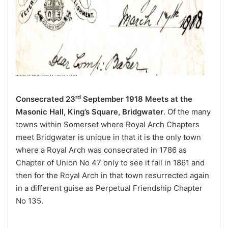
rd
Consecrated 23
September 1918
Meets at the
Masonic Hall, King’s Square, Bridgwater
. Of the many
towns within Somerset where Royal Arch Chapters
meet Bridgwater is unique in that it is the only town
where a Royal Arch was consecrated in 1786 as
Chapter of Union No 47 only to see it fail in 1861 and
then for the Royal Arch in that town resurrected again
in a different guise as Perpetual Friendship Chapter
No 135.