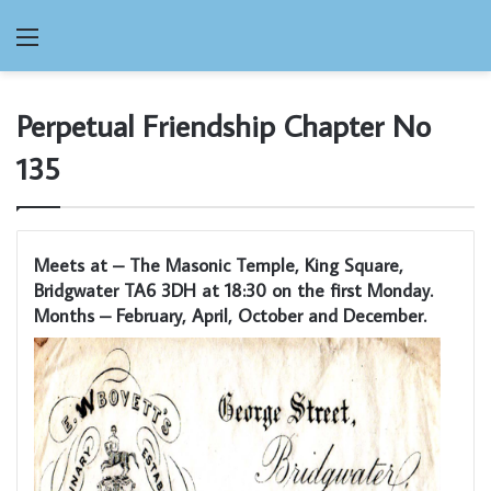
Menu
Perpetual Friendship Chapter No
135
Meets at – The Masonic Temple, King Square,
Bridgwater TA6 3DH at 18:30 on the first Monday.
Months – February, April, October and December.