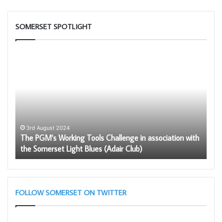
SOMERSET SPOTLIGHT
The
Build
PGM’s
Toge
Working
Chat
Tools
GPT
Challenge
in
association
with
3rd August 2024
The PGM’s Working Tools Challenge in association with
the
2
the Somerset Light Blues (Adair Club)
Bu
Somerset
Light
Blues
(Adair
Club)
FOLLOW SOMERSET ON TWITTER