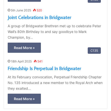
5th June 2025
520
Joint Celebrations in Bridgwater
A group of Bridgwater Brethren met up to celebrate Peter
Wall’s 80th Birthday to and say goodbye to Mark
Champion, by…
Read More »
C135
18th April 2025
541
Friendship Is Perpetual In Bridgwater
At its February convocation, Perpetual Friendship Chapter
No. 135 introduced a new member to the Royal Arch when
they exalted…
Read More »