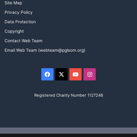
Site Map
Privacy Policy
Data Protection
Copyright
Contact Web Team
Email Web Team (webteam@pglsom.org)
Facebook
X
YouTube
Instagram
Registered Charity Number 1127248