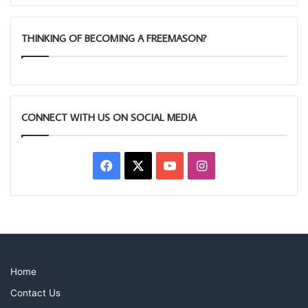
THINKING OF BECOMING A FREEMASON?
CONNECT WITH US ON SOCIAL MEDIA
Facebook
X
YouTube
Instagram
Home
Contact Us