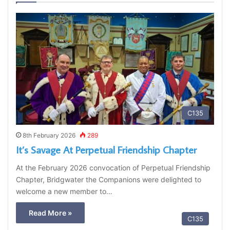
C135
8th February 2026
289
It’s Savage At Perpetual Friendship Chapter
At the February 2026 convocation of Perpetual Friendship
Chapter, Bridgwater the Companions were delighted to
welcome a new member to…
Read More »
C135