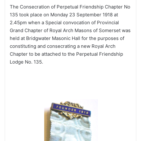
The Consecration of Perpetual Friendship Chapter No
135 took place on Monday 23 September 1918 at
2.45pm when a Special convocation of Provincial
Grand Chapter of Royal Arch Masons of Somerset was
held at Bridgwater Masonic Hall for the purposes of
constituting and consecrating a new Royal Arch
Chapter to be attached to the Perpetual Friendship
Lodge No. 135.