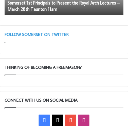
Somerset 1st Principals to Present the Royal Arch Lectures –
Lectures
March 28th Taunton 11am
–
March
28th
Taunton
11am
FOLLOW SOMERSET ON TWITTER
THINKING OF BECOMING A FREEMASON?
CONNECT WITH US ON SOCIAL MEDIA
Facebook
X
YouTube
Instagram