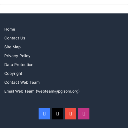
Home
Contact Us
Site Map
Privacy Policy
Data Protection
Copyright
Contact Web Team
Email Web Team (webteam@pglsom.org)
Facebook
X
YouTube
Instagram