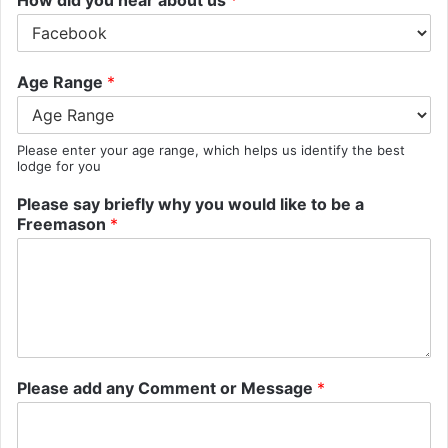
Age Range
*
Please enter your age range, which helps us identify the best
lodge for you
Please say briefly why you would like to be a
Freemason
*
Please add any Comment or Message
*