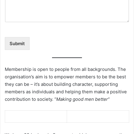
Submit
Membership is open to people from all backgrounds. The
organisation’s aim is to empower members to be the best
they can be – it’s about building character, supporting
members as individuals and helping them make a positive
contribution to society. “
Making good men better
“