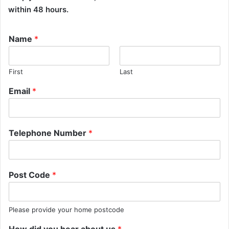
within 48 hours.
Name
*
First
Last
Email
*
Telephone Number
*
Post Code
*
Please provide your home postcode
How did you hear about us
*