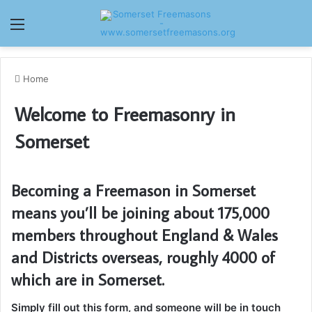
Menu
Home
Welcome to Freemasonry in
Somerset
Becoming a Freemason in Somerset
means you’ll be joining about 175,000
members throughout England & Wales
and Districts overseas, roughly 4000 of
which are in Somerset.
Simply fill out this form, and someone will be in touch