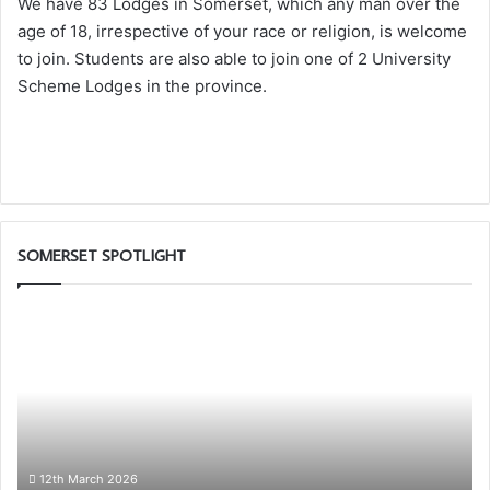
We have 83 Lodges in Somerset, which any man over the
age of 18, irrespective of your race or religion, is welcome
to join. Students are also able to join one of 2 University
Scheme Lodges in the province.
SOMERSET SPOTLIGHT
Somerset
1st
Principals
to
Present
the
Royal
Arch
12th March 2026