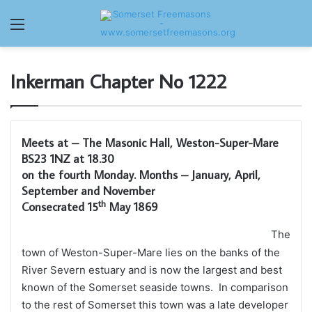
Menu
Inkerman Chapter No 1222
Meets at – The Masonic Hall, Weston-Super-Mare
BS23 1NZ at 18.30
on the fourth Monday. Months – January, April,
September and November
th
Consecrated 15
May 1869
The
town of Weston-Super-Mare lies on the banks of the
River Severn estuary and is now the largest and best
known of the Somerset seaside towns. In comparison
to the rest of Somerset this town was a late developer