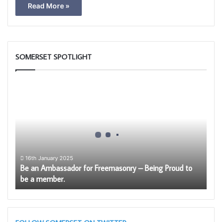
Read More »
SOMERSET SPOTLIGHT
Be
an
Ambassador
for
Freemasonry
–
Being
Proud
16th January 2025
Be an Ambassador for Freemasonry – Being Proud to
to
be a member.
be
a
member.