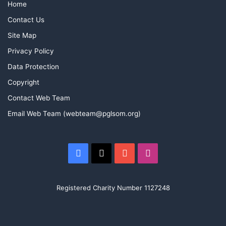
Home
Contact Us
Site Map
Privacy Policy
Data Protection
Copyright
Contact Web Team
Email Web Team (webteam@pglsom.org)
Facebook
X
YouTube
Instagram
Registered Charity Number 1127248