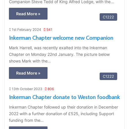
Companion Steve Tedd of King Alfred Lodge, with the…
Read More »
C1222
1st February 2024
541
Inkerman Chapter welcome new Companion
Mark Harrell, was recently exalted into the Inkerman
Chapter on Monday 22nd January. The picture below
shows Mark with the…
Read More »
C1222
13th October 2023
806
Inkerman Chapter donate to Weston foodbank
Inkerman Chapter followed up their donation in December
2022 with a further donation of £525, including Support
funding from the…