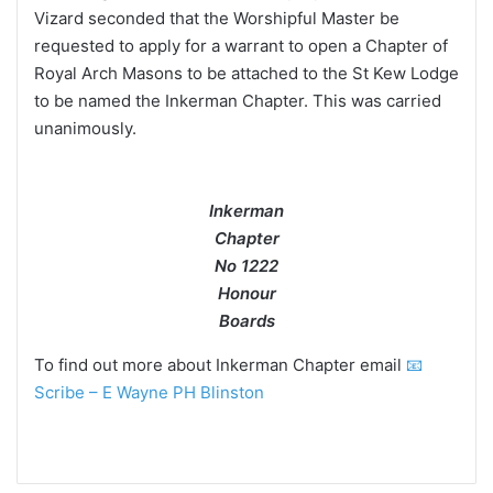
Vizard seconded that the Worshipful Master be
requested to apply for a warrant to open a Chapter of
Royal Arch Masons to be attached to the St Kew Lodge
to be named the Inkerman Chapter. This was carried
unanimously.
Inkerman
Chapter
No 1222
Honour
Boards
To find out more about Inkerman Chapter email
📧
Scribe – E Wayne PH Blinston