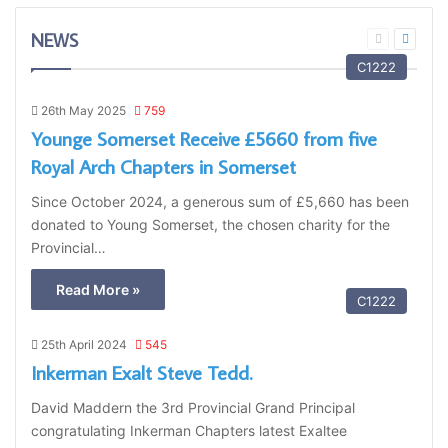
NEWS
Previous
Next
page
page
C1222
26th May 2025
759
Younge Somerset Receive £5660 from five
Royal Arch Chapters in Somerset
Since October 2024, a generous sum of £5,660 has been
donated to Young Somerset, the chosen charity for the
Provincial…
Read More »
C1222
25th April 2024
545
Inkerman Exalt Steve Tedd.
David Maddern the 3rd Provincial Grand Principal
congratulating Inkerman Chapters latest Exaltee