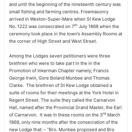
and until the beginning of the nineteenth century was
small fishing and farming centres. Freemasonry
arrived in Weston-Super-Mare when St Kew Lodge
th
No. 1222 was consecrated on 7
July 1868 when the
ceremony took place in the town’s Assembly Rooms at
the corner of High Street and West Street.
Among the Lodges seven petitioners were three
brethren who were to take part in the in the
Promotion of Inkerman Chapter namely; Francis
George Irwin, Gore Boland Munbee and Thomas
Clarke. The brethren of St Kew Lodge obtained a
suite of rooms for their meetings at the York Hotel in
Regent Street. The suite they called the Carnarvon
Hall, named after the Provincial Grand Master, the Earl
rd
of Carnarvon. It was in these rooms on the 3
March
1869, only nine months after the consecration of the
new Lodge that: – “Bro. Munbee proposed and Bro