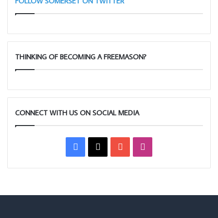
FOLLOW SOMERSET ON TWITTER
THINKING OF BECOMING A FREEMASON?
CONNECT WITH US ON SOCIAL MEDIA
Facebook
X
YouTube
Instagram