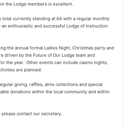
hin the Lodge members is excellent.
total currently standing at 64 with a regular monthly
an enthusiastic and successful Lodge of Instruction
ing the annual formal Ladies Night, Christmas party and
re driven by the Future of Our Lodge team and
or the year. Other events can include casino nights,
tivities are planned.
gular giving, raffles, alms collections and special
table donations within the local community and within
 please contact our secretary.