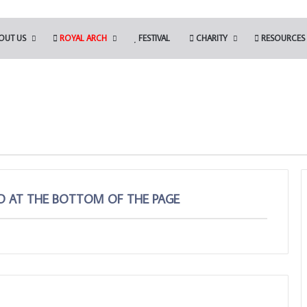
OUT US
ROYAL ARCH
FESTIVAL
CHARITY
RESOURCES
ED AT THE BOTTOM OF THE PAGE
Be
an
Ambassador
for
Freemasonry