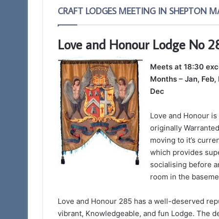
CRAFT LODGES MEETING IN SHEPTON M
Love and Honour Lodge No 2
Meets at 18:30 ex
Months – Jan, Feb, 
Dec
Love and Honour is
originally Warranted
moving to it’s curr
which provides super
socialising before 
room in the basemen
Love and Honour 285 has a well-deserved reput
vibrant, Knowledgeable, and fun Lodge. The d