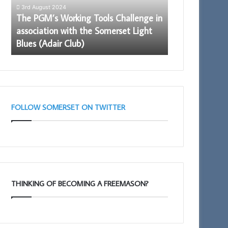
in
3rd August 2024
association
The PGM’s Working Tools Challenge in
with
–
association with the Somerset Light
28th May 2026
the
Blues (Adair Club)
Building Toge
Somerset
Light
Blues
(Adair
Club)
FOLLOW SOMERSET ON TWITTER
THINKING OF BECOMING A FREEMASON?