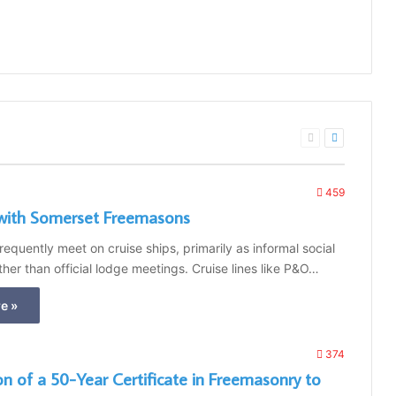
Previous
Next
page
page
459
with Somerset Freemasons
equently meet on cruise ships, primarily as informal social
ther than official lodge meetings. Cruise lines like P&O…
e »
374
on of a 50-Year Certificate in Freemasonry to