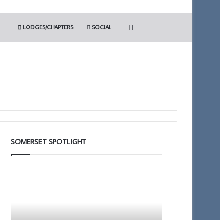
Search for
LODGES/CHAPTERS
SOCIAL
SOMERSET SPOTLIGHT
The
Building
PGM’s
Together
Working
Chat
Tools
GPT
Challenge