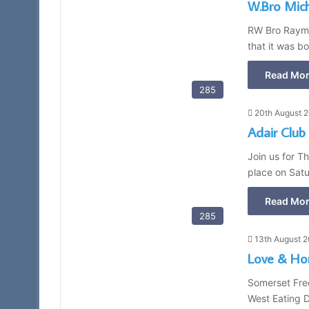
W.Bro Mic
RW Bro Raymo
that it was b
Read Mor
285
20th August 
Adair Club
Join us for T
place on Satu
Read Mor
285
13th August 
Love & Ho
Somerset Fre
West Eating 