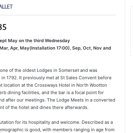
ALLET
85
cept May on the third Wednesday
Mar, Apr, May(Installation 17:00), Sep, Oct, Nov and
 one of the oldest Lodges in Somerset and was
 in 1792. It previously met at St Sales Convent before
ent location at the Crossways Hotel in North Wootton
b dining facilities, and the bar is a focal point for
and after our meetings. The Lodge Meets in a converted
t of the hotel and dines there afterwards.
ation for its hospitality and welcome. Described as a
emographic is good, with members ranging in age from