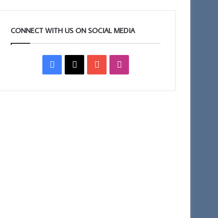
CONNECT WITH US ON SOCIAL MEDIA
Facebook
X
YouTube
Instagram