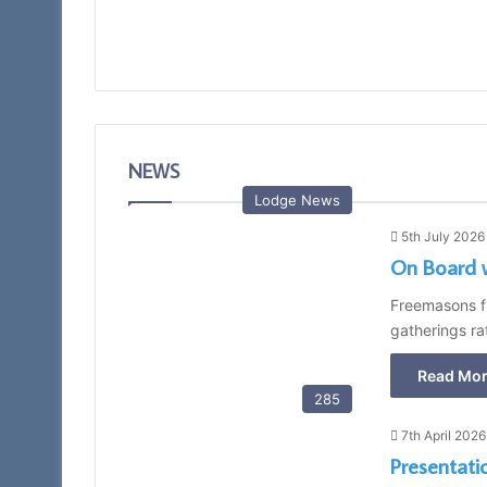
NEWS
Lodge News
5th July 2026
On Board 
Freemasons fr
gatherings ra
Read Mor
285
7th April 2026
Presentati