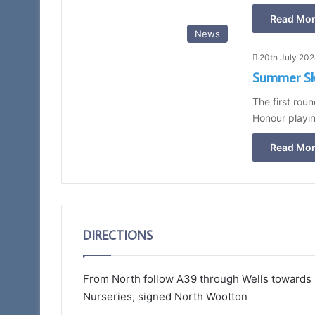
Read Mor
News
20th July 20
Summer Ski
The first rou
Honour playi
Read Mor
DIRECTIONS
From North follow A39 through Wells towards Gl
Nurseries, signed North Wootton