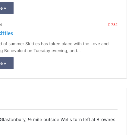
e »
24
782
ttles
nd of summer Skittles has taken place with the Love and
ng Benevolent on Tuesday evening, and…
e »
astonbury, 1⁄2 mile outside Wells turn left at Brownes