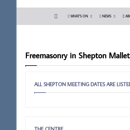
HOME
WHAT’S ON
NEWS
AB
Freemasonry in Shepton Mallet
ALL SHEPTON MEETING DATES ARE LIST
Discover
Prostate
More.
Cancer
Discover
Screening
the
will
Royal
be
THE CENTRE