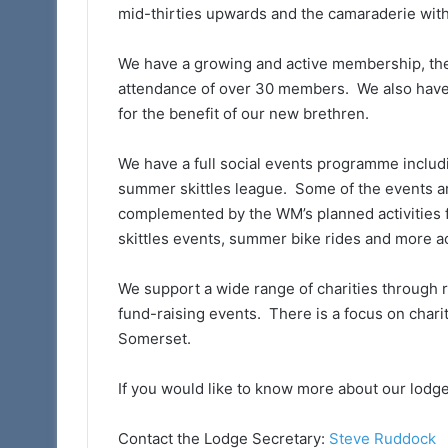
mid-thirties upwards and the camaraderie wit
We have a growing and active membership, the 
attendance of over 30 members. We also have 
for the benefit of our new brethren.
We have a full social events programme includ
summer skittles league. Some of the events a
complemented by the WM’s planned activities f
skittles events, summer bike rides and more ac
We support a wide range of charities through re
fund-raising events. There is a focus on chari
Somerset.
If you would like to know more about our lodge
Contact the Lodge Secretary:
Steve Ruddock