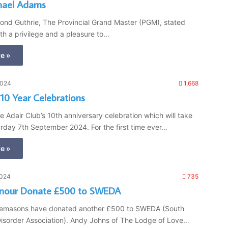
hael Adams
nd Guthrie, The Provincial Grand Master (PGM), stated
oth a privilege and a pleasure to…
e »
2024
1,668
 10 Year Celebrations
he Adair Club’s 10th anniversary celebration which will take
rday 7th September 2024. For the first time ever…
e »
2024
735
nour Donate £500 to SWEDA
emasons have donated another £500 to SWEDA (South
Disorder Association). Andy Johns of The Lodge of Love…