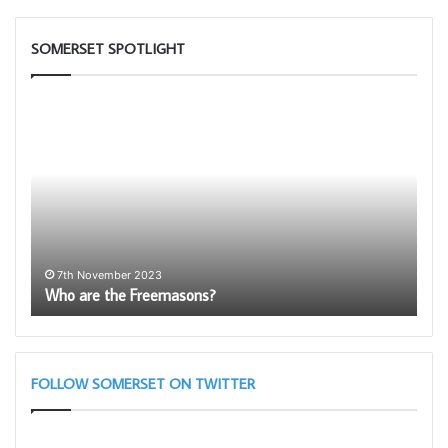
SOMERSET SPOTLIGHT
Who
Be
are
an
the
Amba
Freemasons?
for
Free
–
Bein
Prou
1
ith
Be
to
7th November 2023
Who are the Freemasons?
be
be
a
memb
FOLLOW SOMERSET ON TWITTER