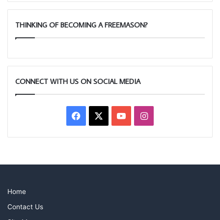
THINKING OF BECOMING A FREEMASON?
CONNECT WITH US ON SOCIAL MEDIA
Facebook
X
YouTube
Instagram
Home
Contact Us