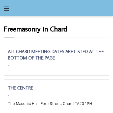
Menu
Freemasonry in Chard
ALL CHARD MEETING DATES ARE LISTED AT THE
BOTTOM OF THE PAGE
THE CENTRE
The Masonic Hall, Fore Street, Chard TA20 1PH