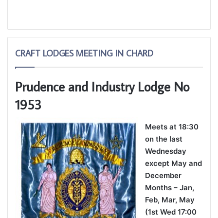
CRAFT LODGES MEETING IN CHARD
Prudence and Industry Lodge No
1953
Meets at 18:30
on the last
Wednesday
except May and
December
Months – Jan,
Feb, Mar, May
(1st Wed 17:00