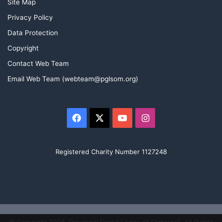
Site Map
Privacy Policy
Data Protection
Copyright
Contact Web Team
Email Web Team (webteam@pglsom.org)
Facebook
X
YouTube
Instagram
Registered Charity Number 1127248
© Copyright 2026, Provincial Grand Lodge of Somerset. All Rights