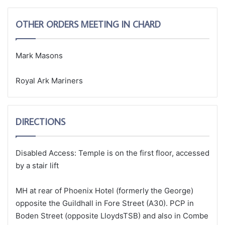
OTHER ORDERS MEETING IN CHARD
Mark Masons
Royal Ark Mariners
DIRECTIONS
Disabled Access: Temple is on the first floor, accessed
by a stair lift
MH at rear of Phoenix Hotel (formerly the George)
opposite the Guildhall in Fore Street (A30). PCP in
Boden Street (opposite LloydsTSB) and also in Combe