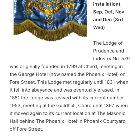
Installation),
Sep, Oct, Nov
and Dec (3rd
Wed)
The Lodge of
Prudence and
Industry No. 579
was originally founded in 1799 at Chard, meeting in
the George Hotel (now named the Phoenix Hotel) on
Fore Street. This Lodge met regularly until 1831 when
it fell into abeyance and was eventually erased. In
1881 the Lodge was revived with its current number
1953, meeting at the Guildhall, Chard until 1897 when
it moved again to its current location at The Masonic
Hall behind The Phoenix Hotel in Phoenix Courtyard
off Fore Street.