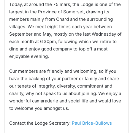
Today, at around the 75 mark, the Lodge is one of the
largest in the Province of Somerset, drawing its
members mainly from Chard and the surrounding
villages. We meet eight times each year between
September and May, mostly on the last Wednesday of
each month at 6.30pm, following which we retire to
dine and enjoy good company to top off a most
enjoyable evening.
Our members are friendly and welcoming, so if you
have the backing of your partner or family and share
our tenets of integrity, diversity, commitment and
charity, why not speak to us about joining. We enjoy a
wonderful camaraderie and social life and would love
to welcome you amongst us.
Contact the Lodge Secretary:
Paul Brice-Bullows