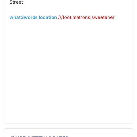
Street
what3words location
///foot.
matrons.
sweetener