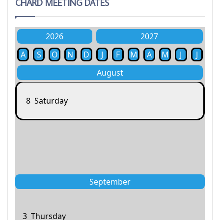
CHARD MEETING DATES