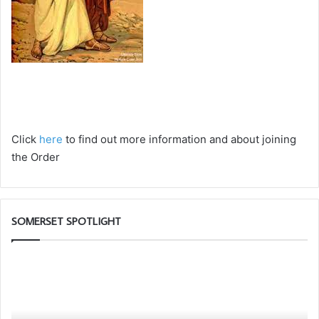
Click
here
to find out more information and about joining
the Order
SOMERSET SPOTLIGHT
Discover
W
More.
ar
Discover
th
the
Fr