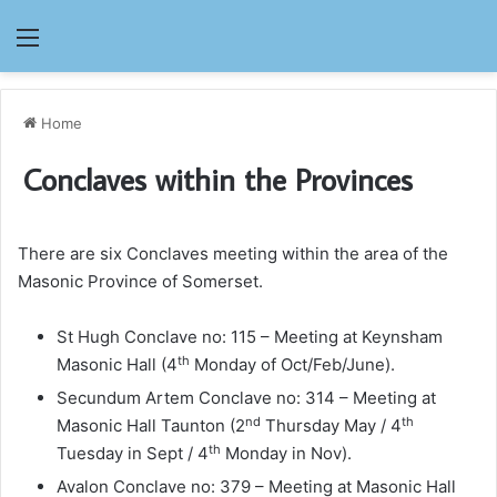
Menu
Home
Conclaves within the Provinces
There are six Conclaves meeting within the area of the
Masonic Province of Somerset.
St Hugh Conclave no: 115 – Meeting at Keynsham
th
Masonic Hall (4
Monday of Oct/Feb/June).
Secundum Artem Conclave no: 314 – Meeting at
nd
th
Masonic Hall Taunton (2
Thursday May / 4
th
Tuesday in Sept / 4
Monday in Nov).
Avalon Conclave no: 379 – Meeting at Masonic Hall