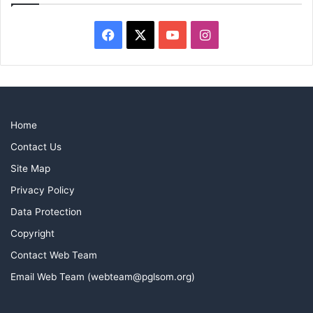
Facebook
X
YouTube
Instagram
Home
Contact Us
Site Map
Privacy Policy
Data Protection
Copyright
Contact Web Team
Email Web Team (webteam@pglsom.org)