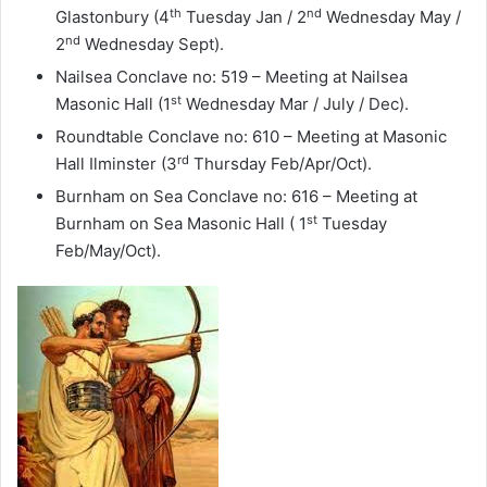
th
nd
Glastonbury (4
Tuesday Jan / 2
Wednesday May /
nd
2
Wednesday Sept).
Nailsea Conclave no: 519 – Meeting at Nailsea
st
Masonic Hall (1
Wednesday Mar / July / Dec).
Roundtable Conclave no: 610 – Meeting at Masonic
rd
Hall Ilminster (3
Thursday Feb/Apr/Oct).
Burnham on Sea Conclave no: 616 – Meeting at
st
Burnham on Sea Masonic Hall ( 1
Tuesday
Feb/May/Oct).