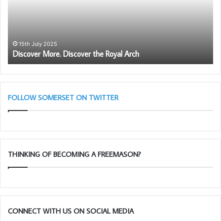
Royal
Arch
15th July 2025
Discover More. Discover the Royal Arch
FOLLOW SOMERSET ON TWITTER
THINKING OF BECOMING A FREEMASON?
CONNECT WITH US ON SOCIAL MEDIA