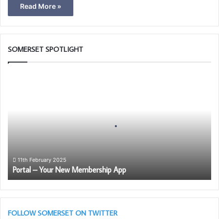
Read More »
SOMERSET SPOTLIGHT
P
o
r
t
a
l
–
Y
o
11th February 2025
Portal – Your New Membership App
u
r
N
e
w
FOLLOW SOMERSET ON TWITTER