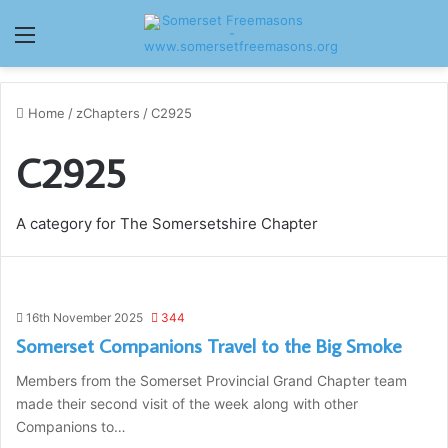
Menu
Home
/
zChapters
/
C2925
C2925
A category for The Somersetshire Chapter
16th November 2025
344
Somerset Companions Travel to the Big Smoke
Members from the Somerset Provincial Grand Chapter team
made their second visit of the week along with other
Companions to…