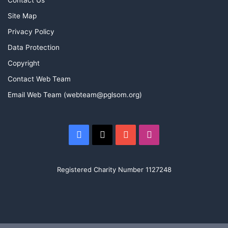
Contact Us
Site Map
o
b
g
Privacy Policy
o
e
r
Data Protection
k
a
Copyright
Contact Web Team
m
Email Web Team (webteam@pglsom.org)
Facebook
X
YouTube
Instagram
Registered Charity Number 1127248