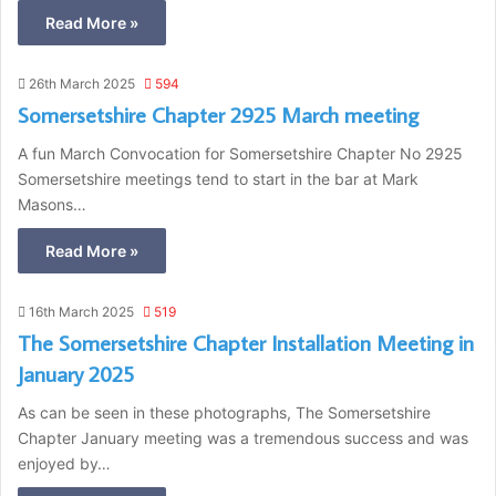
Read More »
26th March 2025
594
Somersetshire Chapter 2925 March meeting
A fun March Convocation for Somersetshire Chapter No 2925
Somersetshire meetings tend to start in the bar at Mark
Masons…
Read More »
16th March 2025
519
The Somersetshire Chapter Installation Meeting in
January 2025
As can be seen in these photographs, The Somersetshire
Chapter January meeting was a tremendous success and was
enjoyed by…