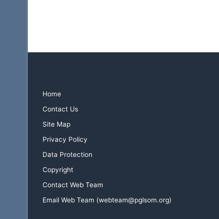
R
o
y
a
l
A
r
c
h
Home
L
e
Contact Us
c
Site Map
t
Privacy Policy
u
r
Data Protection
e
Copyright
s
–
Contact Web Team
M
Email Web Team (webteam@pglsom.org)
a
r