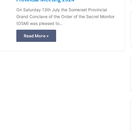
t
On Saturday 13th July the Somerset Provincial
B
Grand Conclave of the Order of the Secret Monitor
l
(OSM) was pleased to…
u
e
Read More »
C
l
u
b