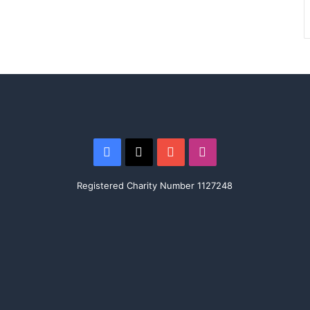
Facebook
X
YouTube
Instagram
Registered Charity Number 1127248