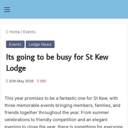
Menu
Home
/
Events
Events
Lodge News
Its going to be busy for St Kew
Lodge
20th May 2026
350
This year promises to be a fantastic one for St Kew, with
three memorable events bringing members, families, and
friends together throughout the year. From summer
celebrations to friendly competition and an elegant
evening to close the year, there is something for everyone