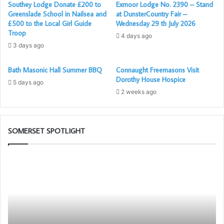
Southey Lodge Donate £200 to
Exmoor Lodge No. 2390 – Stand
hopefully some sunshine, Members, partners, family, and
Greenslade School in Nailsea and
at DunsterCountry Fair –
guests are all welcome for an enjoyable afternoon filled
£500 to the Local Girl Guide
Wednesday 29 th July 2026
with laughter and fellowship.
Troop
4 days ago
3 days ago
Bath Masonic Hall Summer BBQ
Connaught Freemasons Visit
Masonic Ladies Night
Dorothy House Hospice
5 days ago
2 weeks ago
To round off the year in true style, we proudly present our
Masonic Ladies Night, an elegant evening dedicated to
celebrating the support, friendship, and companionship of
SOMERSET SPOTLIGHT
our partners and guests. With fine dining, great company,
and dancing into the night with a Disco, it will be the
Building
Th
perfect way to close another successful year for St Kew.
Together
Ad
Chat
Li
GPT
Bl
Cl