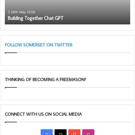
28th May 2026
Building Together Chat GPT
FOLLOW SOMERSET ON TWITTER
THINKING OF BECOMING A FREEMASON?
CONNECT WITH US ON SOCIAL MEDIA
Facebook
X
YouTube
Instagram