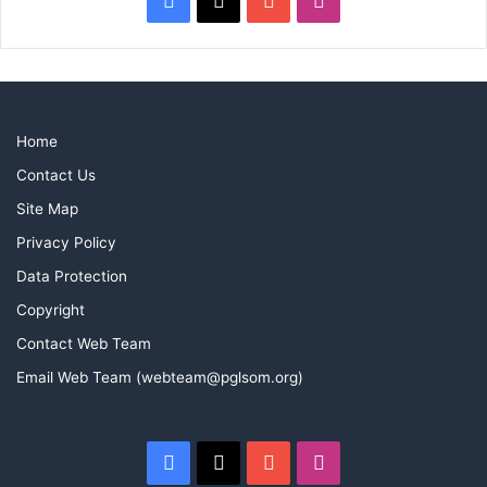
Home
Contact Us
Site Map
Privacy Policy
Data Protection
Copyright
Contact Web Team
Email Web Team (webteam@pglsom.org)
Facebook
X
YouTube
Instagram