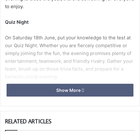
to enjoy.
Quiz Night
On Saturday 18th June, put your knowledge to the test at
our Quiz Night. Whether you are fiercely competitive or
simply joining for the fun, the evening promises plenty of
entertainment, teamwork, and friendly rivalry. Gather your
team, brush up on those trivia facts, and prepare for a
fantastic social evening.
Show More
WM Summer BBQ
We look forward to supporting our Worshipful Masters
RELATED ARTICLES
th
charities at his Summer BBQ on Saturday 27
June . A
great opportunity to enjoy good food, good company, and