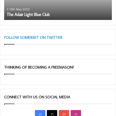
wi
th
13th May 2022
The Adair Light Blue Club
So
Li
Bl
(A
Cl
FOLLOW SOMERSET ON TWITTER
THINKING OF BECOMING A FREEMASON?
CONNECT WITH US ON SOCIAL MEDIA
Facebook
X
YouTube
Instagram