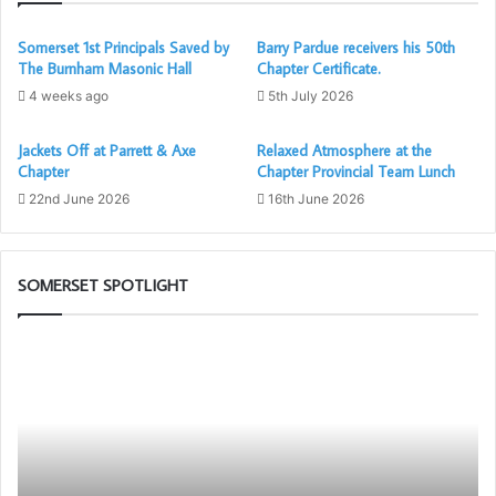
ritual was great and quite similar to their own, but much
shorter.
Somerset 1st Principals Saved by
Barry Pardue receivers his 50th
The Burnham Masonic Hall
Chapter Certificate.
4 weeks ago
5th July 2026
Jackets Off at Parrett & Axe
Relaxed Atmosphere at the
Pictures courtesy of Chris Waterhouse and Ian Evans,
Chapter
Chapter Provincial Team Lunch
article by Ian Evans
22nd June 2026
16th June 2026
SOMERSET SPOTLIGHT
The
Th
Adair
PG
Light
Wo
Blue
To
Club
Ch
in
as