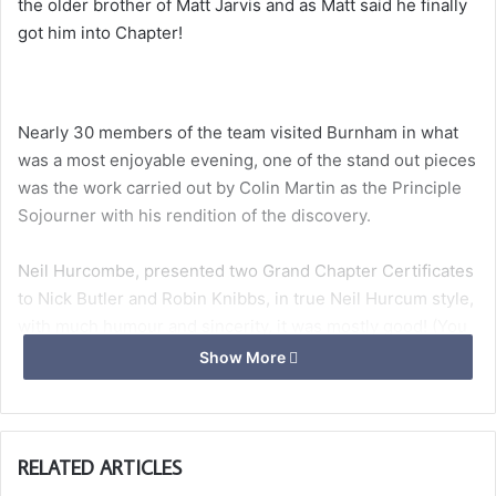
the older brother of Matt Jarvis and as Matt said he finally
got him into Chapter!
Nearly 30 members of the team visited Burnham in what
was a most enjoyable evening, one of the stand out pieces
was the work carried out by Colin Martin as the Principle
Sojourner with his rendition of the discovery.
Neil Hurcombe, presented two Grand Chapter Certificates
to Nick Butler and Robin Knibbs, in true Neil Hurcum style,
with much humour and sincerity, it was mostly good! (You
had to be there!)
Show More
With nearly 60 dining it was snug, but the atmosphere was
RELATED ARTICLES
brilliant. Many members of the VofJ though the Savage