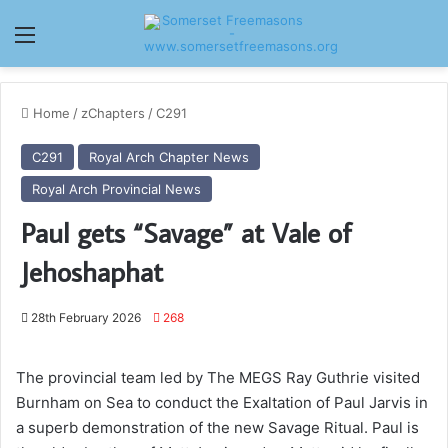
Menu
Home
/
zChapters
/
C291
C291
Royal Arch Chapter News
Royal Arch Provincial News
Paul gets “Savage” at Vale of
Jehoshaphat
28th February 2026
268
The provincial team led by The MEGS Ray Guthrie visited
Burnham on Sea to conduct the Exaltation of Paul Jarvis in
a superb demonstration of the new Savage Ritual. Paul is