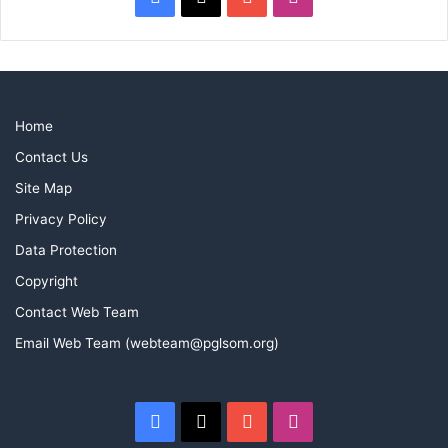
Home
Contact Us
Site Map
Privacy Policy
Data Protection
Copyright
Contact Web Team
Email Web Team (webteam@pglsom.org)
Facebook
X
YouTube
Instagram