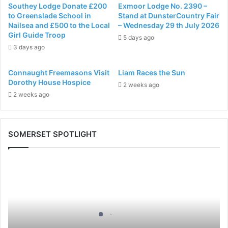
Southey Lodge Donate £200
Exmoor Lodge No. 2390 –
to Greenslade School in
Stand at DunsterCountry Fair
Nailsea and £500 to the Local
– Wednesday 29 th July 2026
Girl Guide Troop
5 days ago
3 days ago
Connaught Freemasons Visit
Liam Races the Sun
Dorothy House Hospice
2 weeks ago
2 weeks ago
SOMERSET SPOTLIGHT
Discover
More.
Discover
the
Royal
Arch