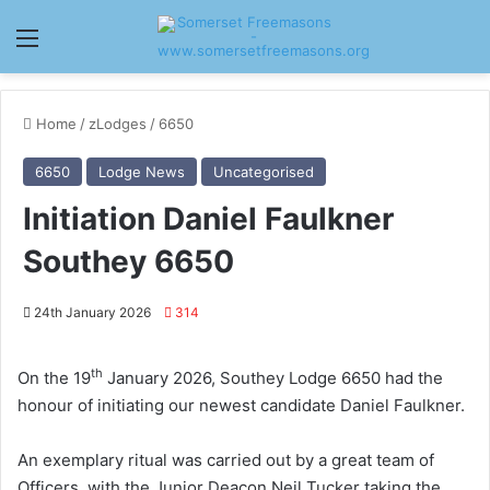
Menu
Home
/
zLodges
/
6650
6650
Lodge News
Uncategorised
Initiation Daniel Faulkner
Southey 6650
24th January 2026
314
th
On the 19
January 2026, Southey Lodge 6650 had the
honour of initiating our newest candidate Daniel Faulkner.
An exemplary ritual was carried out by a great team of
Officers, with the Junior Deacon Neil Tucker taking the