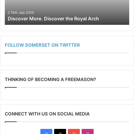
15th July 2025
Discover More. Discover the Royal Arch
FOLLOW SOMERSET ON TWITTER
THINKING OF BECOMING A FREEMASON?
CONNECT WITH US ON SOCIAL MEDIA