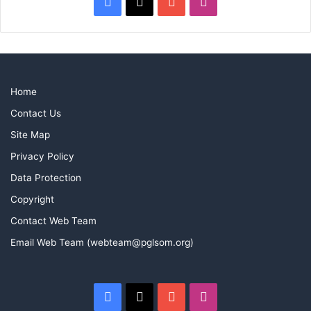
Facebook
X
YouTube
Instagram
Home
Contact Us
Site Map
Privacy Policy
Data Protection
Copyright
Contact Web Team
Email Web Team (webteam@pglsom.org)
Facebook
X
YouTube
Instagram