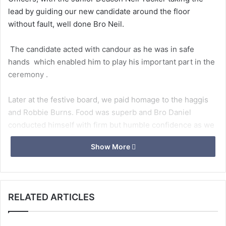
lead by guiding our new candidate around the floor
without fault, well done Bro Neil.
The candidate acted with candour as he was in safe
hands which enabled him to play his important part in the
ceremony .
Later at the festive board, we paid homage to the haggis
and Robbie Burns. Food was superb and Bro Daniel
conducted himself with firm but humble confidence as we
performed in the Entered apprentice chain.
Show More
We are looking forward to passing Daniel and our other 2
entered apprentices in the coming months
RELATED ARTICLES