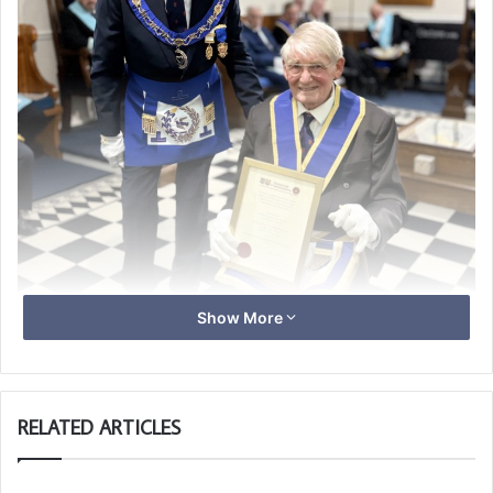
Show More
RELATED ARTICLES