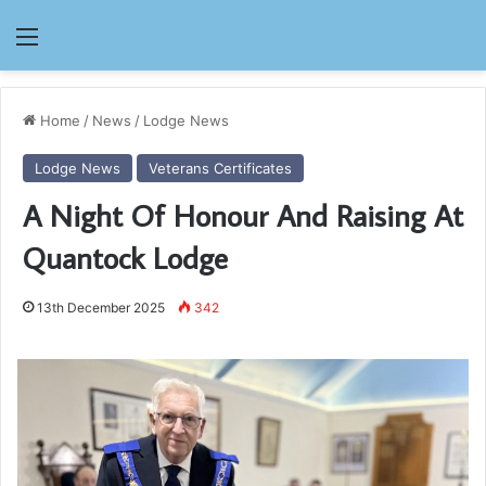
Menu
Home
/
News
/
Lodge News
Lodge News
Veterans Certificates
A Night Of Honour And Raising At
Quantock Lodge
13th December 2025
342