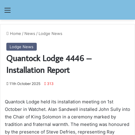
Menu
Home
/
News
/
Lodge News
Lodge News
Quantock Lodge 4446 –
Installation Report
11th October 2025
313
Quantock Lodge held its installation meeting on 1st
October in Watchet. Alan Sandwell installed John Sully into
the Chair of King Solomon in a ceremony marked by
tradition and fraternal warmth. The meeting was honoured
by the presence of Steve Defries, representing Ray