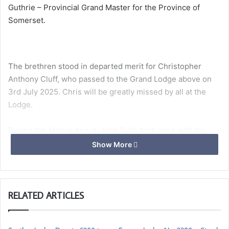
Guthrie – Provincial Grand Master for the Province of
Somerset.
The brethren stood in departed merit for Christopher
Anthony Cluff, who passed to the Grand Lodge above on
3rd July 2025. Chris will be greatly missed by all at the
Lodge.
During the festive board, John Sully took wine with his
proposer Dougie Towells and his seconder Roger Biss,
Show More
expressing heartfelt gratitude for their support. Eric
Murrell delivered a memorable toast to the visitors, with
Peter Russell offering a gracious and humorous reply.
RELATED ARTICLES
John Sully was initiated into Quantock Lodge on 1st May