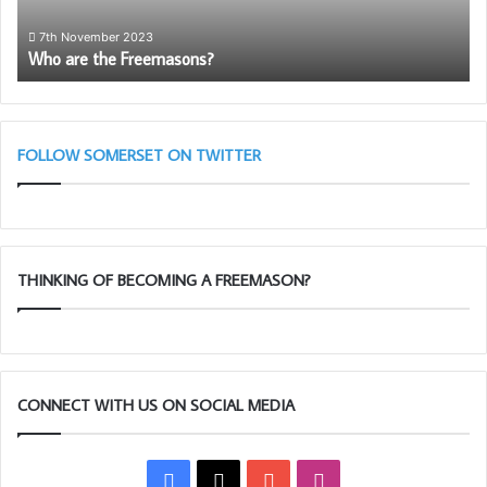
7th November 2023
Who are the Freemasons?
FOLLOW SOMERSET ON TWITTER
THINKING OF BECOMING A FREEMASON?
CONNECT WITH US ON SOCIAL MEDIA
Facebook
X
YouTube
Instagram