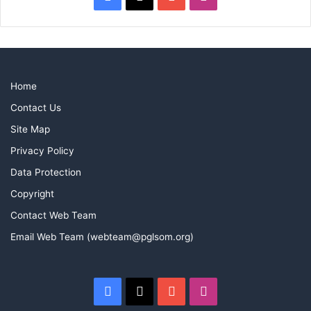
Home
Contact Us
Site Map
Privacy Policy
Data Protection
Copyright
Contact Web Team
Email Web Team (webteam@pglsom.org)
Facebook
X
YouTube
Instagram