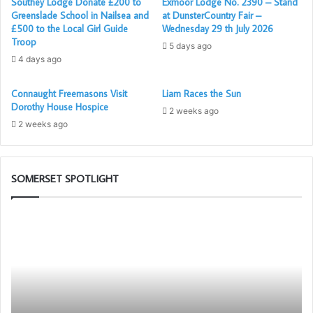
Southey Lodge Donate £200 to
Exmoor Lodge No. 2390 – Stand
2019. His chosen charity for the year is the Williton
Greenslade School in Nailsea and
at DunsterCountry Fair –
£500 to the Local Girl Guide
Wednesday 29 th July 2026
Hospital League of Friends. The evening was a fitting
Troop
5 days ago
blend of ceremony, remembrance, and celebration; an
4 days ago
affirmation of the enduring bonds of Freemasonry.
Quantock Lodge now looks forward to a busy year ahead –
Connaught Freemasons Visit
Liam Races the Sun
preparing to conduct at least four initiations during the
Dorothy House Hospice
2 weeks ago
Master’s term of office.
2 weeks ago
Report by: Brother David Gardner – Lodge Comms Officer
– Quantock Lodge
SOMERSET SPOTLIGHT
Who
Po
are
–
the
Yo
Freemasons?
N
Me
Ap