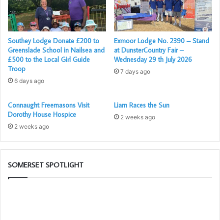
Southey Lodge Donate £200 to
Exmoor Lodge No. 2390 – Stand
Greenslade School in Nailsea and
at DunsterCountry Fair –
£500 to the Local Girl Guide
Wednesday 29 th July 2026
Troop
7 days ago
6 days ago
Connaught Freemasons Visit
Liam Races the Sun
Dorothy House Hospice
2 weeks ago
2 weeks ago
SOMERSET SPOTLIGHT
Portal
Th
–
Ad
Your
Li