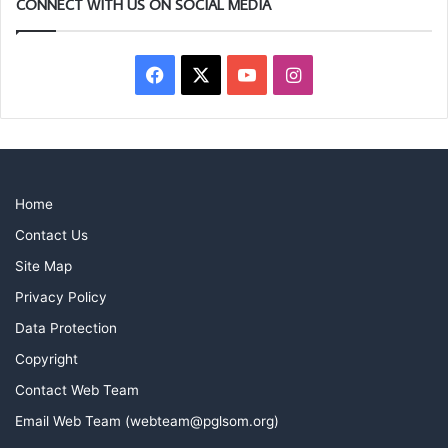
CONNECT WITH US ON SOCIAL MEDIA
Facebook
X
YouTube
Instagram
Home
Contact Us
Site Map
Privacy Policy
Data Protection
Copyright
Contact Web Team
Email Web Team (webteam@pglsom.org)