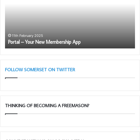
New
Bl
Membership
Cl
App
11th February 2025
Portal – Your New Membership App
FOLLOW SOMERSET ON TWITTER
THINKING OF BECOMING A FREEMASON?