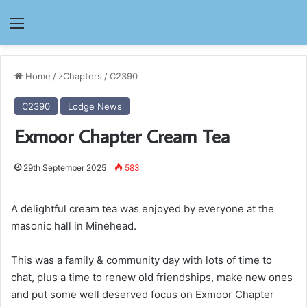
Menu
Home
/
zChapters
/
C2390
C2390
Lodge News
Exmoor Chapter Cream Tea
29th September 2025
583
A delightful cream tea was enjoyed by everyone at the
masonic hall in Minehead.
This was a family & community day with lots of time to
chat, plus a time to renew old friendships, make new ones
and put some well deserved focus on Exmoor Chapter