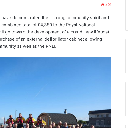
491
7th November 2023
lue Club
Who are the Freemasons?
ave demonstrated their strong community spirit and
 combined total of £4,380 to the Royal National
will go toward the development of a brand-new lifeboat
rchase of an external defibrillator cabinet allowing
mmunity as well as the RNLI.