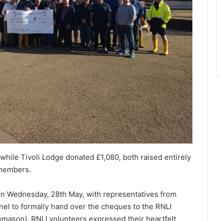
hile Tivoli Lodge donated £1,080, both raised entirely
 members.
on Wednesday, 28th May, with representatives from
el to formally hand over the cheques to the RNLI
mason). RNLI volunteers expressed their heartfelt