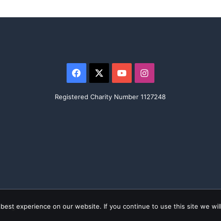
Facebook
X
YouTube
Instagram
Registered Charity Number 1127248
est experience on our website. If you continue to use this site we will
All Rights Reserved TRKSRC200