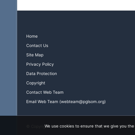
Home
Contact Us
Site Map
Privacy Policy
Data Protection
Copyright
Contact Web Team
Email Web Team (webteam@pglsom.org)
We use cookies to ensure that we give you the b
© Copyright 2026, Provincial Grand Lodge of Somerset. 