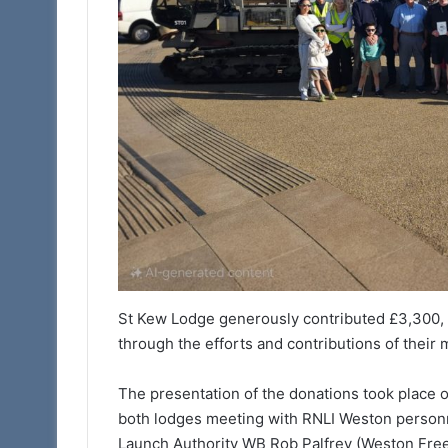
St Kew Lodge generously contributed £3,300, w
through the efforts and contributions of their
The presentation of the donations took place 
both lodges meeting with RNLI Weston personn
Launch Authority WB Rob Palfrey (Weston Free