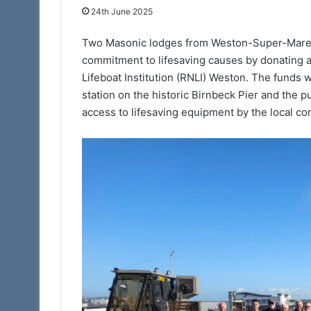
24th June 2025
13th May 2022
The Adair Light B
Two Masonic lodges from Weston-Super-Mare h
commitment to lifesaving causes by donating a
Lifeboat Institution (RNLI) Weston. The funds 
station on the historic Birnbeck Pier and the pu
access to lifesaving equipment by the local co