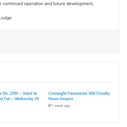
eir continued operation and future development.
 Lodge
Print
 No. 2390 – Stand at
Connaught Freemasons Visit Dorothy
ry Fair – Wednesday 29
House Hospice
1 week ago