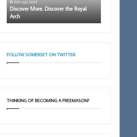
15th July 2025
16th January 202
Proud
Discover More. Discover the Royal
Be an Ambassa
to
Arch
Being Proud t
be
a
member.
FOLLOW SOMERSET ON TWITTER
THINKING OF BECOMING A FREEMASON?