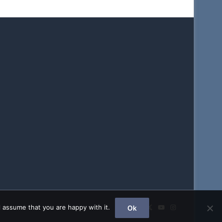
Facebook
X
YouTube
Instagram
 assume that you are happy with it.
Ok