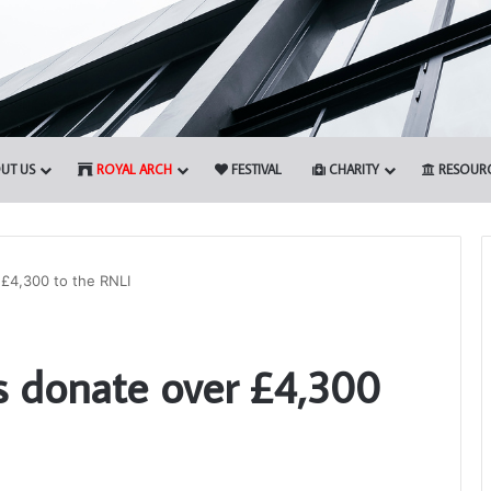
UT US
ROYAL ARCH
FESTIVAL
CHARITY
RESOUR
£4,300 to the RNLI
Who
 donate over £4,300
are
the
Freemasons?