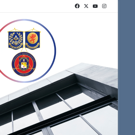
Facebook
X
YouTube
Instagram