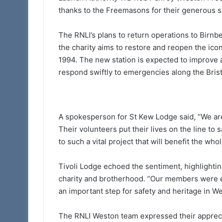
thanks to the Freemasons for their generous s
The RNLI’s plans to return operations to Birnbe
the charity aims to restore and reopen the icon
1994. The new station is expected to improve a
respond swiftly to emergencies along the Bris
A spokesperson for St Kew Lodge said, “We are
Their volunteers put their lives on the line to s
to such a vital project that will benefit the wh
Tivoli Lodge echoed the sentiment, highlighting
charity and brotherhood. “Our members were eag
an important step for safety and heritage in Wes
The RNLI Weston team expressed their apprecia