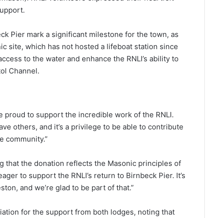
upport.
ck Pier mark a significant milestone for the town, as
ic site, which has not hosted a lifeboat station since
ccess to the water and enhance the RNLI’s ability to
tol Channel.
 proud to support the incredible work of the RNLI.
ave others, and it’s a privilege to be able to contribute
ole community.”
 that the donation reflects the Masonic principles of
er to support the RNLI’s return to Birnbeck Pier. It’s
ton, and we’re glad to be part of that.”
tion for the support from both lodges, noting that