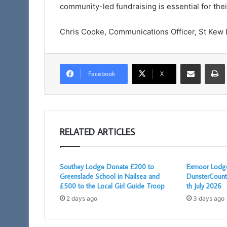
community-led fundraising is essential for th
Chris Cooke, Communications Officer, St Kew
Share via Email
Facebook
X
RELATED ARTICLES
Southey Lodge Donate £200 to
Exmoor Lodge
Greenslade School in Nailsea and
DunsterCount
£500 to the Local Girl Guide Troop
th July 2026
2 days ago
3 days ago