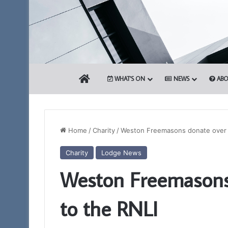
HOME
WHAT’S ON
NEWS
ABO
Home
/
Charity
/
Weston Freemasons donate over 
Charity
Lodge News
The
Weston Freemasons
Adair
Light
Blue
to the RNLI
Club