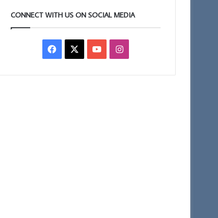
CONNECT WITH US ON SOCIAL MEDIA
Facebook
X
YouTube
Instagram