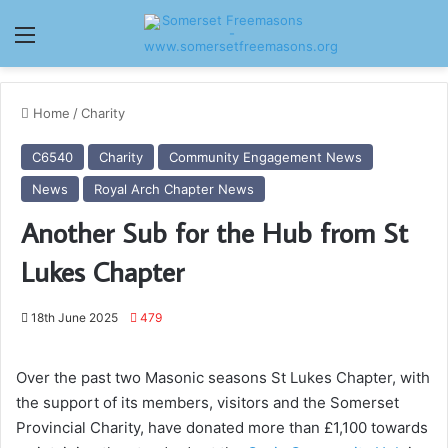
Menu
Home
/
Charity
C6540
Charity
Community Engagement News
News
Royal Arch Chapter News
Another Sub for the Hub from St
Lukes Chapter
18th June 2025
479
Over the past two Masonic seasons St Lukes Chapter, with
the support of its members, visitors and the Somerset
Provincial Charity, have donated more than £1,100 towards