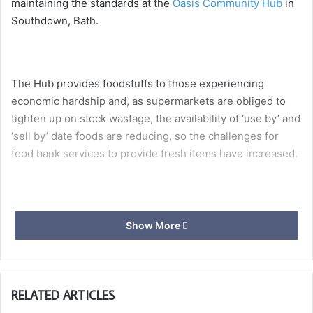
maintaining the standards at the
Oasis Community Hub
in
Southdown, Bath.
The Hub provides foodstuffs to those experiencing
economic hardship and, as supermarkets are obliged to
tighten up on stock wastage, the availability of ‘use by’ and
‘sell by’ date foods are reducing, so the challenges for
food bank services to provide fresh items have increased.
Adrian Auton, First Principal of St Lukes Chapter, presents
Show More
a cheque for £665 to David Musgrave, team leader at the
Roundhill Pantry
which is part of the
Oasis Community
Hub at Southdown
, providing invaluable support to this
very deserving charity.
RELATED ARTICLES