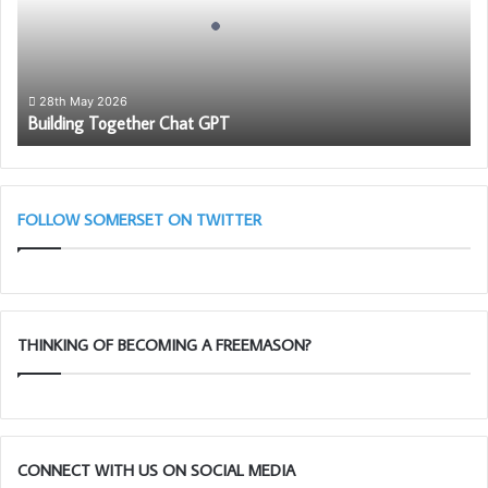
For more information click on the picture below:
28th May 2026
Building Together Chat GPT
FOLLOW SOMERSET ON TWITTER
THINKING OF BECOMING A FREEMASON?
CONNECT WITH US ON SOCIAL MEDIA