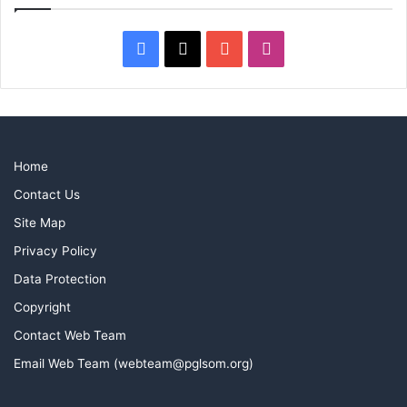
Facebook
X
YouTube
Instagram
Home
Contact Us
Site Map
Privacy Policy
Data Protection
Copyright
Contact Web Team
Email Web Team (webteam@pglsom.org)