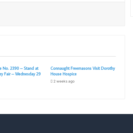
Print
 No. 2390 – Stand at
Connaught Freemasons Visit Dorothy
ry Fair – Wednesday 29
House Hospice
2 weeks ago