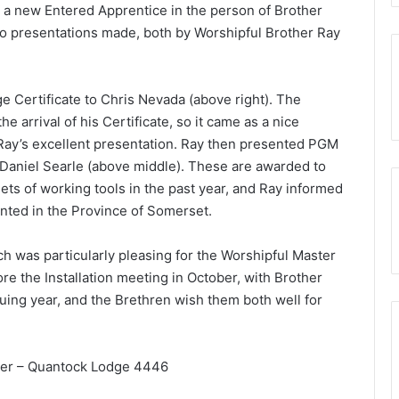
ng a new Entered Apprentice in the person of Brother
two presentations made, both by Worshipful Brother Ray
ge Certificate to Chris Nevada (above right). The
 arrival of his Certificate, so it came as a nice
 Ray’s excellent presentation. Ray then presented PGM
Daniel Searle (above middle). These are awarded to
ts of working tools in the past year, and Ray informed
ented in the Province of Somerset.
ich was particularly pleasing for the Worshipful Master
re the Installation meeting in October, with Brother
uing year, and the Brethren wish them both well for
cer – Quantock Lodge 4446