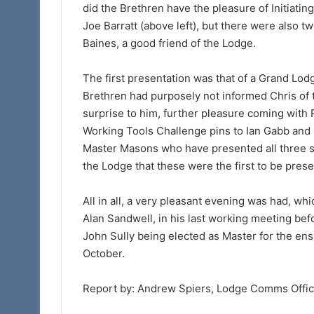
did the Brethren have the pleasure of Initiati
Joe Barratt (above left), but there were also 
Baines, a good friend of the Lodge.
The first presentation was that of a Grand Lod
Brethren had purposely not informed Chris of the
surprise to him, further pleasure coming with
Working Tools Challenge pins to Ian Gabb and 
Master Masons who have presented all three se
the Lodge that these were the first to be pres
All in all, a very pleasant evening was had, wh
Alan Sandwell, in his last working meeting befo
John Sully being elected as Master for the ens
October.
Report by: Andrew Spiers, Lodge Comms Offi