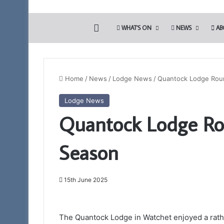
HOME
WHAT’S ON
NEWS
AB
Home
/
News
/
Lodge News
/
Quantock Lodge Roun
Lodge News
Portal
Quantock Lodge Ro
–
Your
New
Season
Membership
App
15th June 2025
11th February 2025
Portal – Your Ne
The Quantock Lodge in Watchet enjoyed a rath