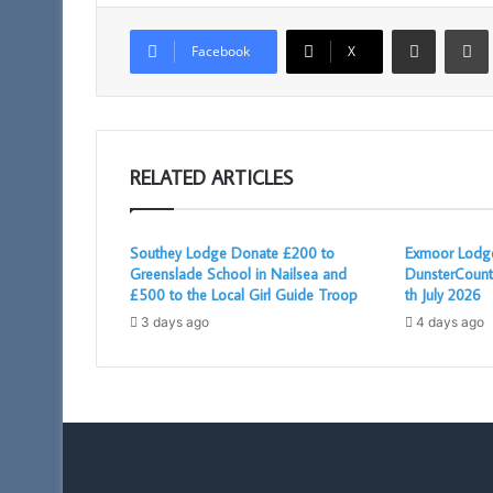
Share via Email
Facebook
X
RELATED ARTICLES
Southey Lodge Donate £200 to
Exmoor Lodge
Greenslade School in Nailsea and
DunsterCount
£500 to the Local Girl Guide Troop
th July 2026
3 days ago
4 days ago