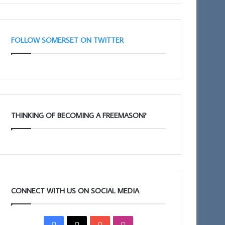
FOLLOW SOMERSET ON TWITTER
THINKING OF BECOMING A FREEMASON?
CONNECT WITH US ON SOCIAL MEDIA