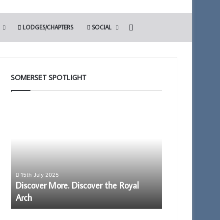
Search for
LODGES/CHAPTERS
SOCIAL
SOMERSET SPOTLIGHT
Discover
The
More.
Adair
Discover
Light
the
Blue
Royal
Club
Arch
15th July 2025
–
Discover More. Discover the Royal
13th May 2022
Arch
The Adair Ligh