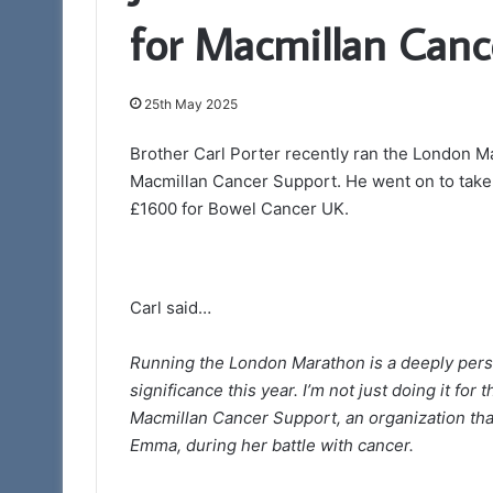
for Macmillan Canc
7th November 2023
Who are the Free
25th May 2025
Brother Carl Porter recently ran the London M
Macmillan Cancer Support. He went on to take p
£1600 for Bowel Cancer UK.
Carl said…
Running the London Marathon is a deeply person
significance this year. I’m not just doing it fo
Macmillan Cancer Support, an organization tha
Emma, during her battle with cancer.