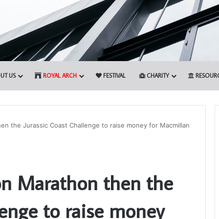
UT US
ROYAL ARCH
FESTIVAL
CHARITY
RESOUR
en the Jurassic Coast Challenge to raise money for Macmillan
Somerset
1st
on Marathon then the
Principals
to
Present
lenge to raise money
the
12th March 2026
Royal