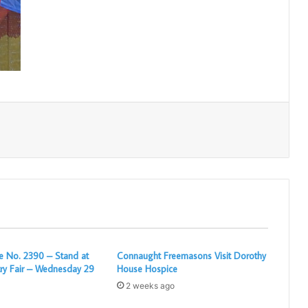
Print
 No. 2390 – Stand at
Connaught Freemasons Visit Dorothy
ry Fair – Wednesday 29
House Hospice
2 weeks ago