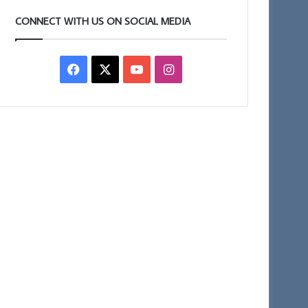
CONNECT WITH US ON SOCIAL MEDIA
Facebook
X
YouTube
Instagram