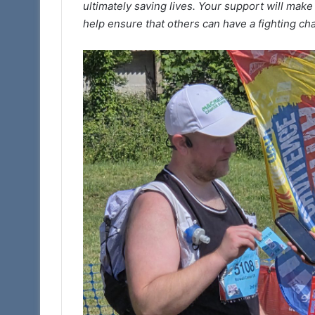
ultimately saving lives. Your support will make
help ensure that others can have a fighting ch