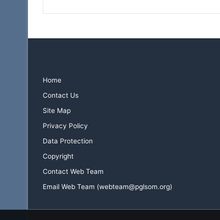
Home
Contact Us
Site Map
Privacy Policy
Data Protection
Copyright
Contact Web Team
Email Web Team (webteam@pglsom.org)