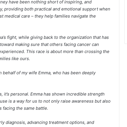
ney have been nothing short of inspiring, and
y, providing both practical and emotional support when
t medical care – they help families navigate the
s fight, while giving back to the organization that has
p toward making sure that others facing cancer can
xperienced. This race is about more than crossing the
milies like ours.
on behalf of my wife Emma, who has been deeply
s, it’s personal. Emma has shown incredible strength
use is a way for us to not only raise awareness but also
s facing the same battle.
ly diagnosis, advancing treatment options, and