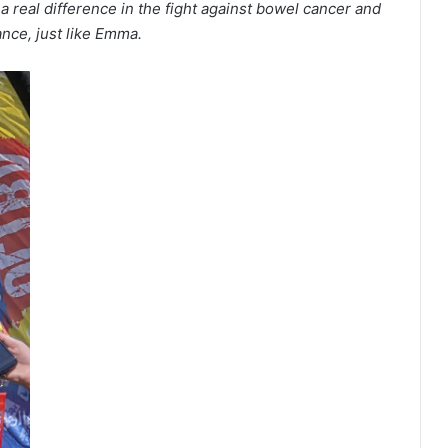
 a real difference in the fight against bowel cancer and
ance, just like Emma.