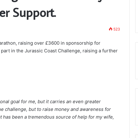
Somerset 1st Principals to Present th
Arch
er Support.
Royal Arch Lectures – March 28th
Lectures
masons?
Taunton 11am
–
March
523
28th
Taunton
arathon, raising over £3600 in sponsorship for
11am
art in the Jurassic Coast Challenge, raising a further
al goal for me, but it carries an even greater
r the challenge, but to raise money and awareness for
t has been a tremendous source of help for my wife,