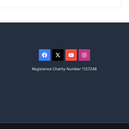
Facebook
X
YouTube
Instagram
Registered Charity Number 1127248