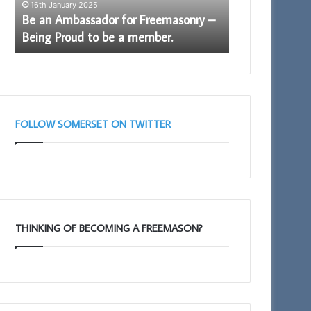
e
16th January 2025
Proud
Be an Ambassador for Freemasonry –
to
11th February 202
Being Proud to be a member.
Portal – Your
be
a
member.
FOLLOW SOMERSET ON TWITTER
THINKING OF BECOMING A FREEMASON?