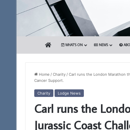
HOME
WHAT’S ON
NEWS
ABO
Home
/
Charity
/
Carl runs the London Marathon th
Cancer Support.
Who
Charity
Lodge News
are
Carl runs the Lond
the
Freemasons?
Jurassic Coast Chal