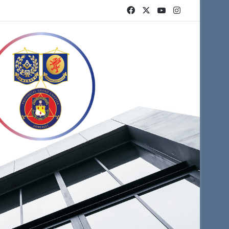
Facebook
X
YouTube
Instagram