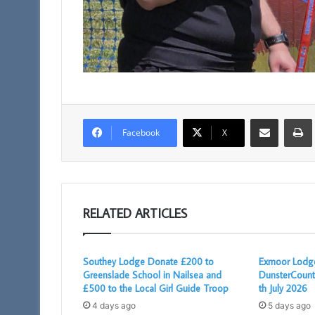
Share via Email
Facebook
X
RELATED ARTICLES
Southey Lodge Donate £200 to
Exmoor Lodge
Greenslade School in Nailsea and
DunsterCount
£500 to the Local Girl Guide Troop
th July 2026
4 days ago
5 days ago