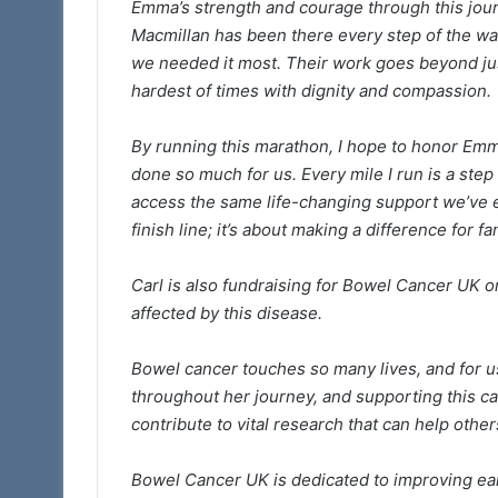
Emma’s strength and courage through this jour
Macmillan has been there every step of the wa
we needed it most. Their work goes beyond jus
hardest of times with dignity and compassion.
By running this marathon, I hope to honor Emma’
done so much for us. Every mile I run is a ste
access the same life-changing support we’ve e
finish line; it’s about making a difference for fa
Carl is also fundraising for Bowel Cancer UK 
affected by this disease.
Bowel cancer touches so many lives, and for u
throughout her journey, and supporting this ca
contribute to vital research that can help other
Bowel Cancer UK is dedicated to improving ear