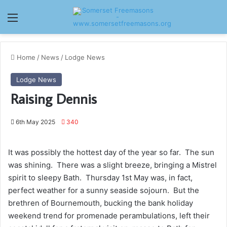
Menu
Home
/
News
/
Lodge News
Lodge News
Raising Dennis
6th May 2025
340
It was possibly the hottest day of the year so far. The sun
was shining. There was a slight breeze, bringing a Mistrel
spirit to sleepy Bath. Thursday 1st May was, in fact,
perfect weather for a sunny seaside sojourn. But the
brethren of Bournemouth, bucking the bank holiday
weekend trend for promenade perambulations, left their