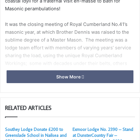
coastal idyll for a fraternal visit en-masse to Bath for
Masonic perambulations!
It was the closing meeting of Royal Cumberland No.41’s
masonic year, at which Brother Dennis was raised to the
sublime degree of a Master Mason. The meeting was a
lodge team effort with members of varying years’ service
sharing the load, using the unique Royal Cumberland
Workings; some with decades under their belts, others
with but a few years. W.Bro. Matthew presided from the
Show More
chair, while W.Bros. Craig, Richard and Vince ably assisted,
and Bro. Ryan, our inner guard and the newest member to
contribute, gave an outstanding delivery of the working
tools.
RELATED ARTICLES
The company retired to the dining room to enjoy a
trencherman’s style festive board of steak pie with wines
Southey Lodge Donate £200 to
Exmoor Lodge No. 2390 – Stand
and ales, after which the Bournemouth brethren were
Greenslade School in Nailsea and
at DunsterCountry Fair –