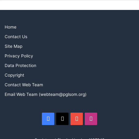
Home
Contact Us
Site Map
Privacy Policy
Data Protection
Copyright
Contact Web Team
Email Web Team (webteam@pglsom.org)
Facebook
X
YouTube
Instagram