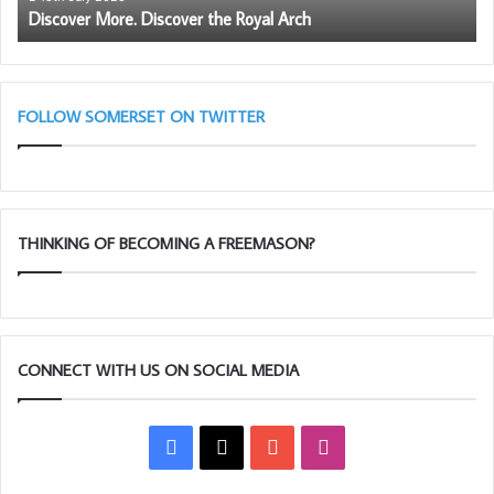
Discover More. Discover the Royal Arch
FOLLOW SOMERSET ON TWITTER
THINKING OF BECOMING A FREEMASON?
CONNECT WITH US ON SOCIAL MEDIA
Facebook
X
YouTube
Instagram