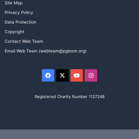
Site Map
Privacy Policy
Data Protection
Copyright
Contact Web Team
Email Web Team (webteam@pglsom.org)
Facebook
X
YouTube
Instagram
Registered Charity Number 1127248