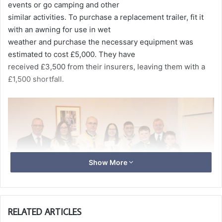
events or go camping and other
similar activities. To purchase a replacement trailer, fit it
with an awning for use in wet
weather and purchase the necessary equipment was
estimated to cost £5,000. They have
received £3,500 from their insurers, leaving them with a
£1,500 shortfall.
Show More
RELATED ARTICLES