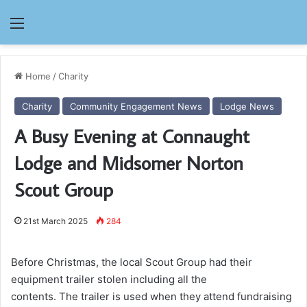
Menu
Home
/
Charity
Charity
Community Engagement News
Lodge News
A Busy Evening at Connaught
Lodge and Midsomer Norton
Scout Group
21st March 2025
284
Before Christmas, the local Scout Group had their
equipment trailer stolen including all the
contents. The trailer is used when they attend fundraising