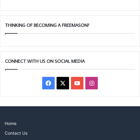
THINKING OF BECOMING A FREEMASON?
CONNECT WITH US ON SOCIAL MEDIA
Article submitted by Chris James
Facebook
X
YouTube
Instagram
Home
Contact Us