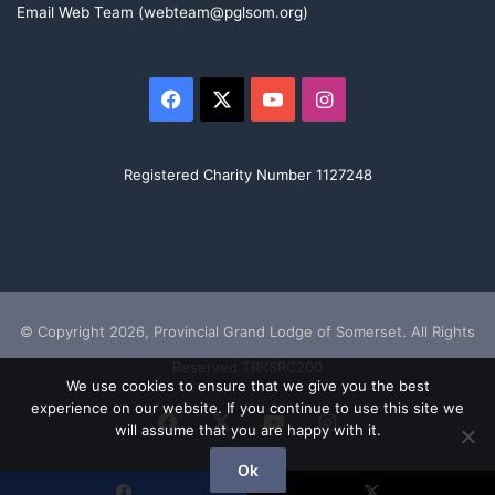
Email Web Team (webteam@pglsom.org)
Facebook
X
YouTube
Instagram
Registered Charity Number 1127248
© Copyright 2026, Provincial Grand Lodge of Somerset. All Rights
Reserved TRKSRC200
We use cookies to ensure that we give you the best
experience on our website. If you continue to use this site we
Facebook
X
YouTube
Instagram
will assume that you are happy with it.
Ok