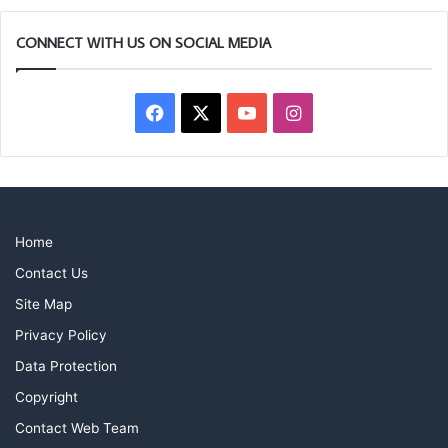
CONNECT WITH US ON SOCIAL MEDIA
Facebook
X
YouTube
Instagram
Home
Contact Us
Site Map
Privacy Policy
Data Protection
Copyright
Contact Web Team