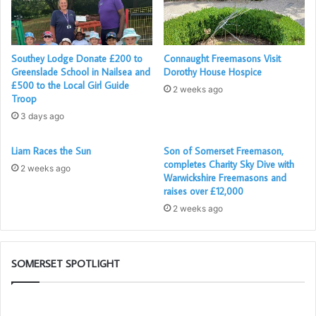
department (A&E) and outpatients department, and a few
weeks ago, the teddies made their debut appearance in
our Day Surgery Centre! This is all thanks to the efforts of
our local Freemasons, as part of the
Teddies for Loving
Southey Lodge Donate £200 to
Connaught Freemasons Visit
Greenslade School in Nailsea and
Dorothy House Hospice
Care
Appeal.
£500 to the Local Girl Guide
2 weeks ago
Troop
3 days ago
Liam Races the Sun
Son of Somerset Freemason,
completes Charity Sky Dive with
2 weeks ago
Warwickshire Freemasons and
raises over £12,000
2 weeks ago
SOMERSET SPOTLIGHT
The
Di