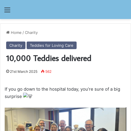
Menu
Home
/
Charity
Charity
Teddies for Loving Care
10,000 Teddies delivered
21st March 2025
562
If you go down to the hospital today, you’re sure of a big
surprise