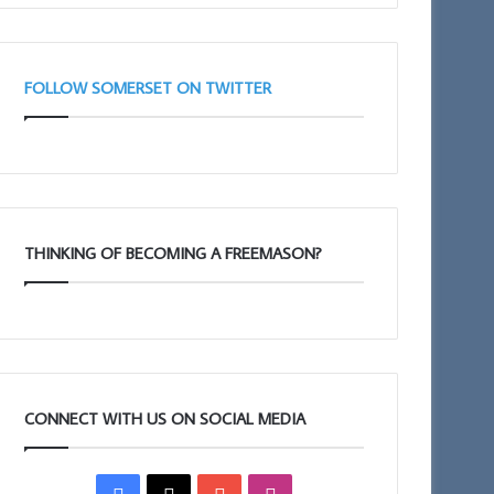
(Adair
Club)
FOLLOW SOMERSET ON TWITTER
THINKING OF BECOMING A FREEMASON?
CONNECT WITH US ON SOCIAL MEDIA