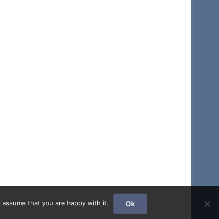
 assume that you are happy with it.
Ok