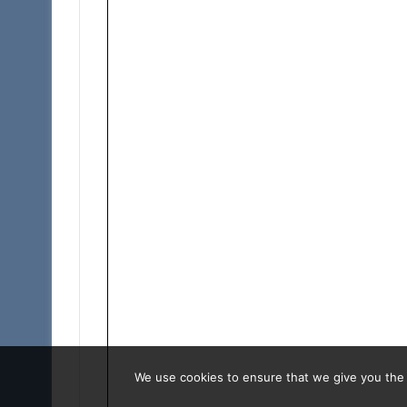
We use cookies to ensure that we give you the b