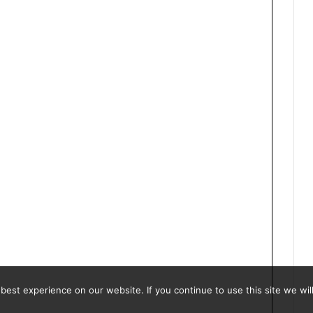
est experience on our website. If you continue to use this site we will