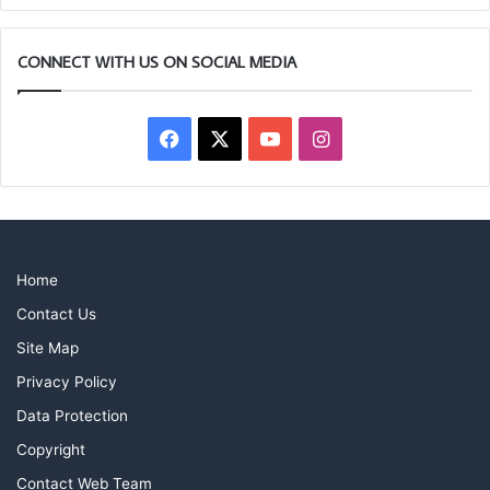
they enjoy long and fulfilling Masonic careers.
CONNECT WITH US ON SOCIAL MEDIA
Facebook
X
YouTube
Instagram
Home
Contact Us
Site Map
Privacy Policy
Data Protection
Copyright
Contact Web Team