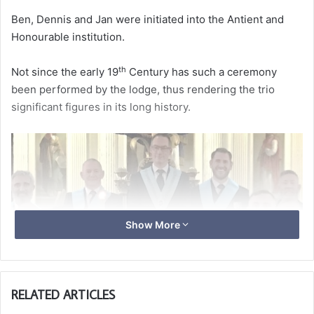
Ben, Dennis and Jan were initiated into the Antient and
Honourable institution.
th
Not since the early 19
Century has such a ceremony
been performed by the lodge, thus rendering the trio
significant figures in its long history.
Show More
RELATED ARTICLES