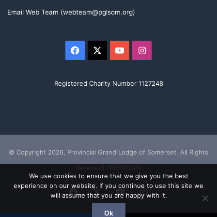
Email Web Team (webteam@pglsom.org)
Facebook
X
YouTube
Instagram
Registered Charity Number 1127248
© Copyright 2026, Provincial Grand Lodge of Somerset. All Rights
Reserved TRKSRC200
We use cookies to ensure that we give you the best
experience on our website. If you continue to use this site we
Facebook
X
YouTube
Instagram
will assume that you are happy with it.
Ok