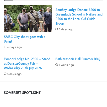
Southey Lodge Donate £200 to
Greenslade School in Nailsea and
£500 to the Local Girl Guide
Troop
4 days ago
SMSC Clay shoot goes with a
Brothers, Ben, Dennis and Jan
Bang!
It was a masterpiece of floor work and co-ordination for
4 days ago
which Bath’s capacious
Masonic Hall
provided ample
Exmoor Lodge No. 2390 – Stand
Bath Masonic Hall Summer BBQ
space. It was only made possible by the organisational
at DunsterCountry Fair –
1 week ago
skills of the Worshipful Master, Matthew Martin, his
Wednesday 29 th July 2026
Director of Ceremonies and others. All the participants
5 days ago
did a fine job.
A special mention must be made of Brother Ross, who
SOMERSET SPOTLIGHT
gave an excellent delivery of The Charge to the Initiate –
usually the preserve of the lodge elders and long-serving
Somerset
Pr