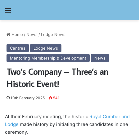
Menu
Home
/
News
/
Lodge News
Centres
Lodge News
Mentoring Membership & Development
News
Two’s Company – Three’s an
Historic Event!
10th February 2025
541
At their February meeting, the historic
Royal Cumberland
Lodge
made history by initiating three candidates in one
ceremony.